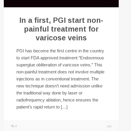
In a first, PGI start non-
painful treatment for
varicose veins
PGI has become the first centre in the country
to start FDA approved treatment “Endovenous
superglue obliteration of varicose veins.” This
non-painful treatment does not involve multiple
injections as in conventional treatment. The
new technique doesn’t need admission unlike
the traditional way done by laser or
radiofrequency ablation, hence ensures the
patient’s rapid return to […]
0