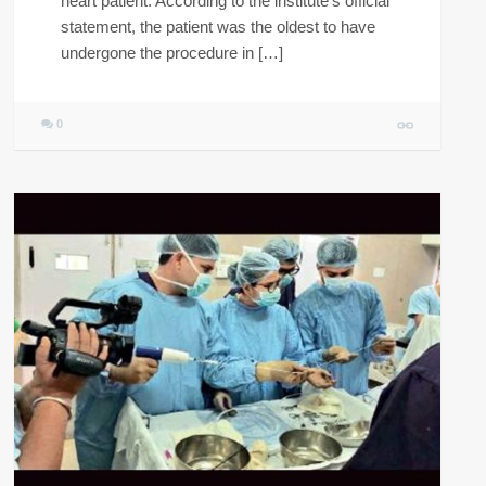
heart patient. According to the institute’s official
statement, the patient was the oldest to have
undergone the procedure in […]
0