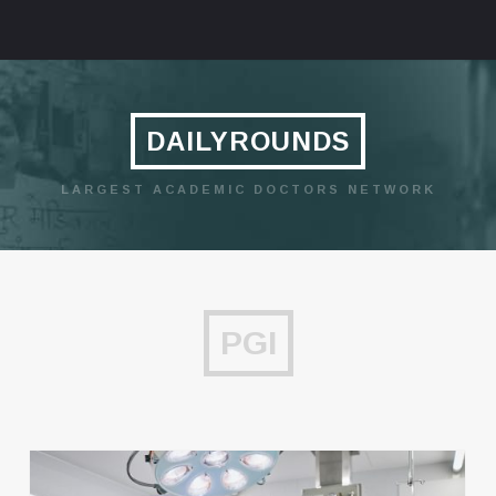
DAILYROUNDS
LARGEST ACADEMIC DOCTORS NETWORK
PGI