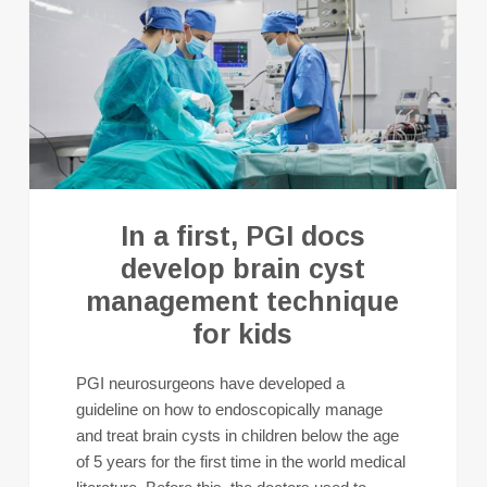
In a first, PGI docs
develop brain cyst
management technique
for kids
PGI neurosurgeons have developed a
guideline on how to endoscopically manage
and treat brain cysts in children below the age
of 5 years for the first time in the world medical