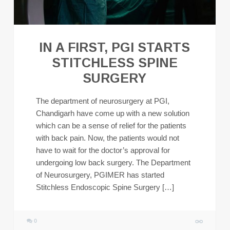
IN A FIRST, PGI STARTS
STITCHLESS SPINE
SURGERY
The department of neurosurgery at PGI,
Chandigarh have come up with a new solution
which can be a sense of relief for the patients
with back pain. Now, the patients would not
have to wait for the doctor’s approval for
undergoing low back surgery. The Department
of Neurosurgery, PGIMER has started
Stitchless Endoscopic Spine Surgery […]
0