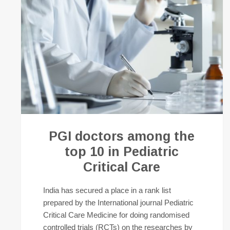
PGI doctors among the
top 10 in Pediatric
Critical Care
India has secured a place in a rank list
prepared by the International journal Pediatric
Critical Care Medicine for doing randomised
controlled trials (RCTs) on the researches by