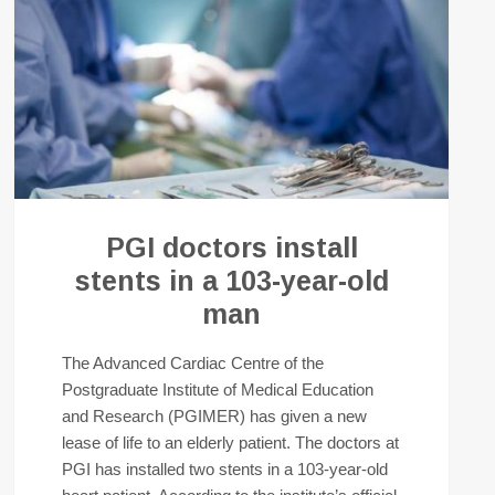
PGI doctors install
stents in a 103-year-old
man
The Advanced Cardiac Centre of the
Postgraduate Institute of Medical Education
and Research (PGIMER) has given a new
lease of life to an elderly patient. The doctors at
PGI has installed two stents in a 103-year-old