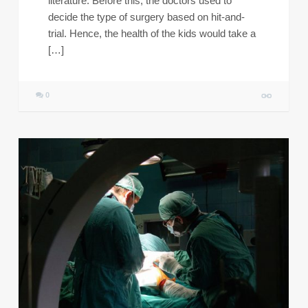
literature. Before this, the doctors used to
decide the type of surgery based on hit-and-
trial. Hence, the health of the kids would take a
[…]
0