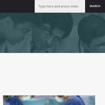
Search
SEARCH