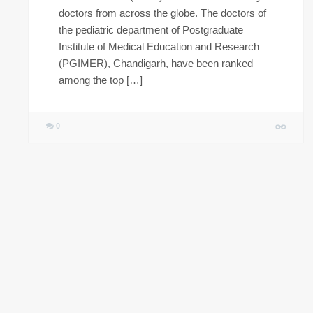
doctors from across the globe. The doctors of
the pediatric department of Postgraduate
Institute of Medical Education and Research
(PGIMER), Chandigarh, have been ranked
among the top […]
0