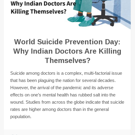
World Suicide Prevention Day:
Why Indian Doctors Are Killing
Themselves?
Suicide among doctors is a complex, multi-factorial issue
that has been plaguing the nation for several decades.
However, the arrival of the pandemic and its adverse
effects on one’s mental health has rubbed salt into the
wound. Studies from across the globe indicate that suicide
rates are higher among doctors than in the general
population.