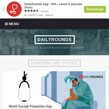
Skip to content
MENU
DAILYROUNDS
LARGEST ACADEMIC DOCTORS NETWORK
PANDEMIC AND SUICIDE