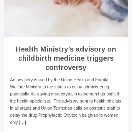
Health Ministry’s advisory on
childbirth medicine triggers
controversy
An advisory issued by the Union Health and Family
Welfare Ministry to the states to delay administering
potentially life-saving drug oxytocin to women has baffled
the health specialists. The advisory sent to health officials
in all states and Union Territories calls on obstetric staff to
delay the drug Prophylactic Oxytocin be given to women
only […]