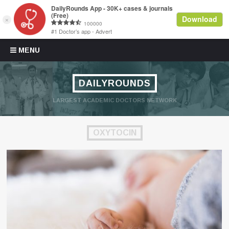
Skip to content
MENU
DAILYROUNDS
LARGEST ACADEMIC DOCTORS NETWORK
OXYTOCIN