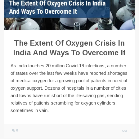
The Extent Of Oxygen Crisis In
India And Ways To Overcome It
As India touches 20 million Covid-19 infections, a number
of states over the last few weeks have reported shortages
of medical oxygen for a growing pool of patients in need of
oxygen support. Dozens of hospitals in a number of cities
and towns have run short of the life-saving gas, sending
relatives of patients scrambling for oxygen cylinders,
sometimes in vain.
0