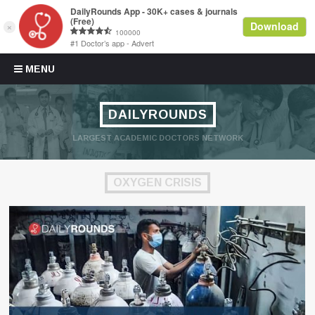
Skip to content
MENU
DAILYROUNDS
LARGEST ACADEMIC DOCTORS NETWORK
OXYGEN CRISIS