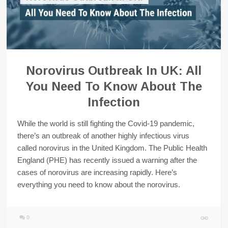
Norovirus Outbreak In UK: All
You Need To Know About The
Infection
While the world is still fighting the Covid-19 pandemic,
there’s an outbreak of another highly infectious virus
called norovirus in the United Kingdom. The Public Health
England (PHE) has recently issued a warning after the
cases of norovirus are increasing rapidly. Here’s
everything you need to know about the norovirus.
0