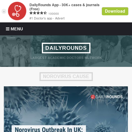
Skip to content
MENU
DAILYROUNDS
LARGEST ACADEMIC DOCTORS NETWORK
NOROVIRUS CAUSE