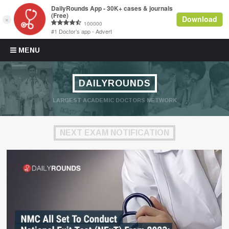
Skip to content
MENU
DAILYROUNDS
LARGEST ACADEMIC DOCTORS NETWORK
NEXT EXAM NOTIFICATION