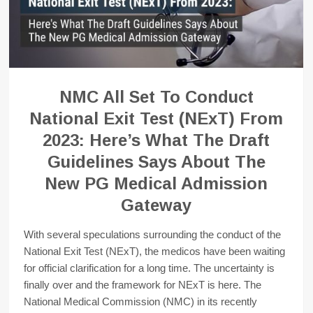
NMC All Set To Conduct
National Exit Test (NExT) From
2023: Here’s What The Draft
Guidelines Says About The
New PG Medical Admission
Gateway
With several speculations surrounding the conduct of the
National Exit Test (NExT), the medicos have been waiting
for official clarification for a long time. The uncertainty is
finally over and the framework for NExT is here. The
National Medical Commission (NMC) in its recently