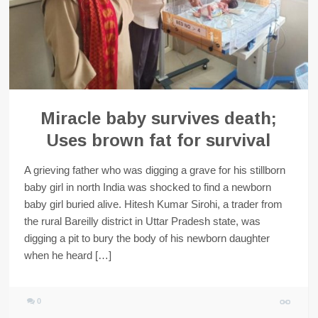
Miracle baby survives death;
Uses brown fat for survival
A grieving father who was digging a grave for his stillborn
baby girl in north India was shocked to find a newborn
baby girl buried alive. Hitesh Kumar Sirohi, a trader from
the rural Bareilly district in Uttar Pradesh state, was
digging a pit to bury the body of his newborn daughter
when he heard […]
0