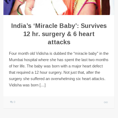
India’s ‘Miracle Baby’: Survives
12 hr. surgery & 6 heart
attacks
Four month old Vidisha is dubbed the “miracle baby” in the
Mumbai hospital where she has spent the last two months
of her life. The baby was born with a major heart defect
that required a 12 hour surgery. Not just that, after the
surgery she suffered an overwhelming six heart attacks.
Vidisha was born […]
0