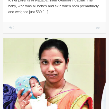
to her parents at Nagapattinam General Hospital. The
baby, who was all bones and skin when born prematurely,
and weighed just 580 […]
0