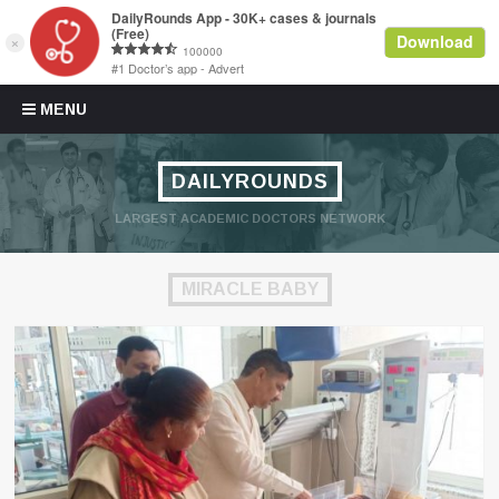
Skip to content
MENU
DAILYROUNDS
LARGEST ACADEMIC DOCTORS NETWORK
MIRACLE BABY