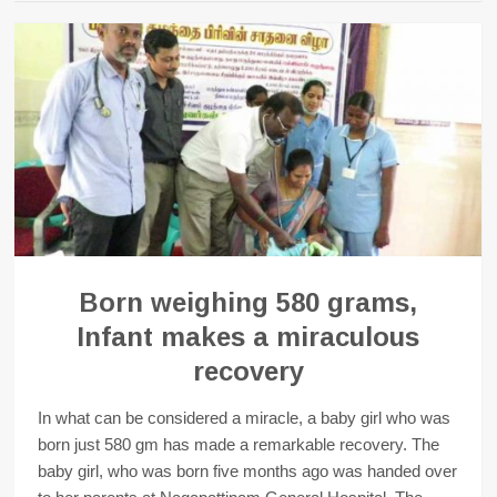
Born weighing 580 grams,
Infant makes a miraculous
recovery
In what can be considered a miracle, a baby girl who was
born just 580 gm has made a remarkable recovery. The
baby girl, who was born five months ago was handed over