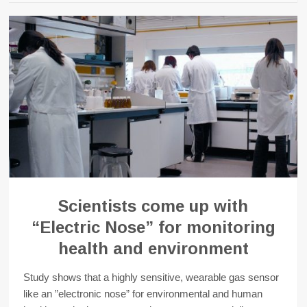
Scientists come up with
“Electric Nose” for monitoring
health and environment
Study shows that a highly sensitive, wearable gas sensor
like an ”electronic nose” for environmental and human