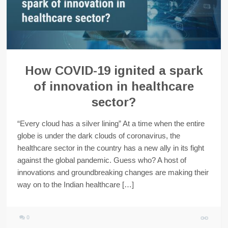
How COVID-19 ignited a spark
of innovation in healthcare
sector?
“Every cloud has a silver lining” At a time when the entire
globe is under the dark clouds of coronavirus, the
healthcare sector in the country has a new ally in its fight
against the global pandemic. Guess who? A host of
innovations and groundbreaking changes are making their
way on to the Indian healthcare […]
0