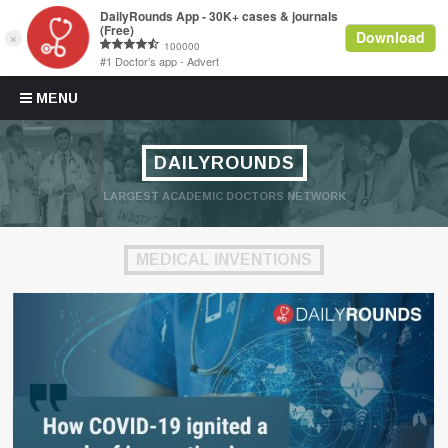
Skip to content
MENU
DAILYROUNDS
LARGEST ACADEMIC DOCTORS NETWORK
MEDICAL INVENTIONS