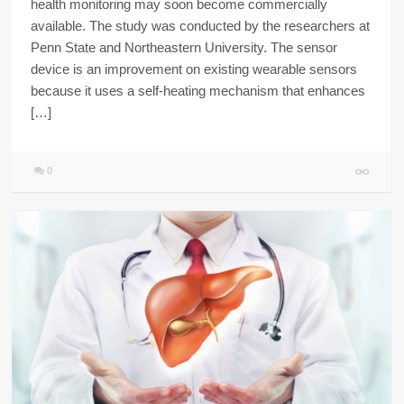
health monitoring may soon become commercially
available. The study was conducted by the researchers at
Penn State and Northeastern University. The sensor
device is an improvement on existing wearable sensors
because it uses a self-heating mechanism that enhances
[…]
0