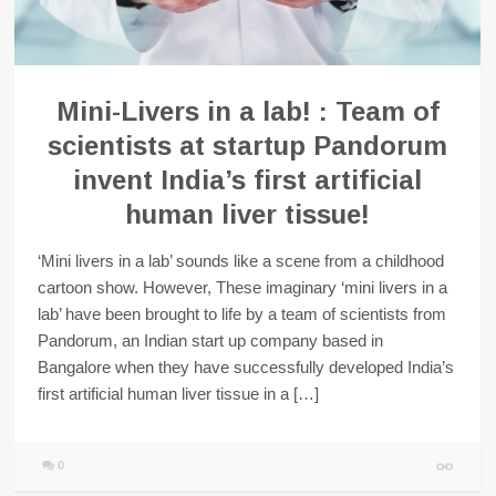
Mini-Livers in a lab! : Team of
scientists at startup Pandorum
invent India’s first artificial
human liver tissue!
‘Mini livers in a lab’ sounds like a scene from a childhood
cartoon show. However, These imaginary ‘mini livers in a
lab’ have been brought to life by a team of scientists from
Pandorum, an Indian start up company based in
Bangalore when they have successfully developed India’s
first artificial human liver tissue in a […]
0