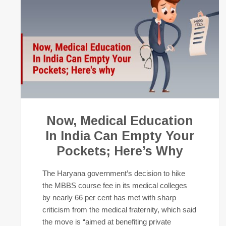
Now, Medical Education
In India Can Empty Your
Pockets; Here’s Why
The Haryana government’s decision to hike
the MBBS course fee in its medical colleges
by nearly 66 per cent has met with sharp
criticism from the medical fraternity, which said
the move is “aimed at benefiting private