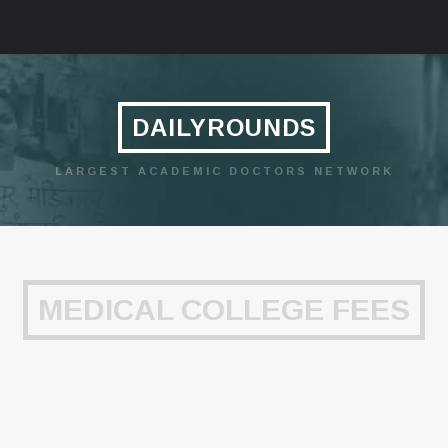
DAILYROUNDS
LARGEST ACADEMIC DOCTORS NETWORK
MEDICAL COLLEGE FEES