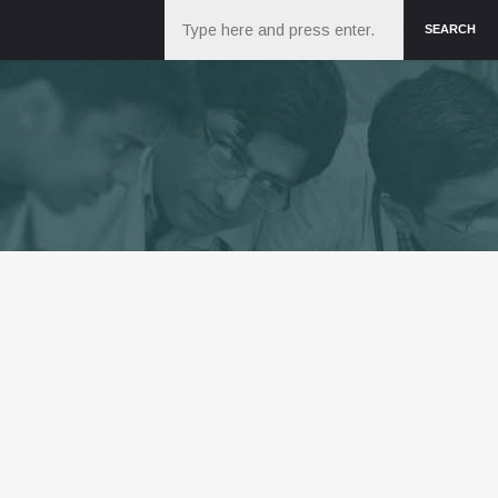
Search
SEARCH