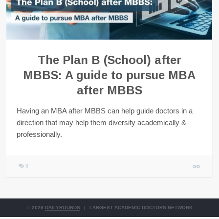
The Plan B (School) after
MBBS: A guide to pursue MBA
after MBBS
Having an MBA after MBBS can help guide doctors in a
direction that may help them diversify academically &
professionally.
0
© 2026
DAILYROUNDS
|
LARGEST ACADEMIC DOCTORS NETWORK