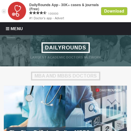
Skip to content
MENU
DAILYROUNDS
LARGEST ACADEMIC DOCTORS NETWORK
MBA AND MBBS DOCTORS