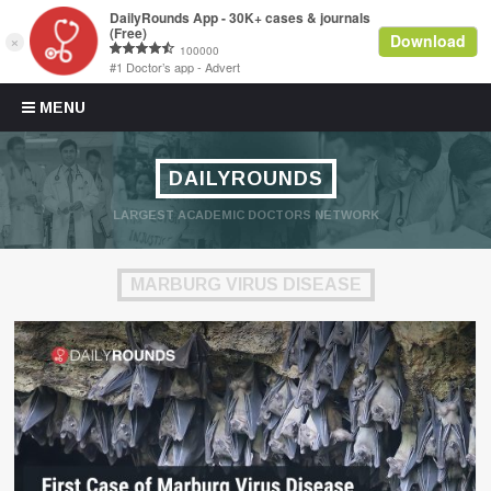
Skip to content
MENU
DAILYROUNDS
LARGEST ACADEMIC DOCTORS NETWORK
MARBURG VIRUS DISEASE