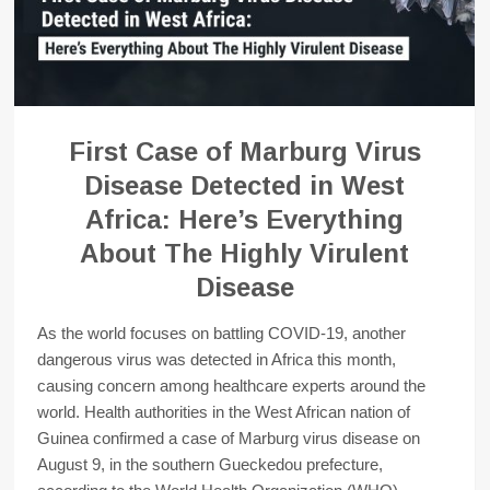
First Case of Marburg Virus
Disease Detected in West
Africa: Here’s Everything
About The Highly Virulent
Disease
As the world focuses on battling COVID-19, another
dangerous virus was detected in Africa this month,
causing concern among healthcare experts around the
world. Health authorities in the West African nation of
Guinea confirmed a case of Marburg virus disease on
August 9, in the southern Gueckedou prefecture,