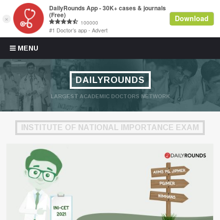
Skip to content
MENU
DAILYROUNDS
LARGEST ACADEMIC DOCTORS NETWORK
INSTITUTE OF NATIONAL IMPORTANCE EXAM