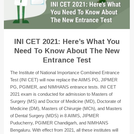
INI CET 2021: Here’s What You
Need To Know About The New
Entrance Test
The Institute of National Importance Combined Entrance
Test (INI CET) will now replace the AIIMS PG, JIPMER
PG, PGIMER, and NIMHANS entrance tests. INI CET
2021 exam is conducted for admission to Masters of
Surgery (MS) and Doctor of Medicine (MD), Doctorate of
Medicine (DM), Masters of Chirurgie (MCh), and Masters
of Dental Surgery (MDS) in 8 AIIMS, JIPMER
Puducherry, PGIMER Chandigarh, and NIMHANS
Bengaluru. With effect from 2021, all these institutes will