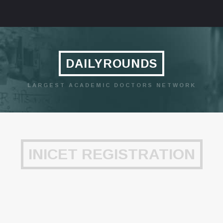
DAILYROUNDS
LARGEST ACADEMIC DOCTORS NETWORK
INICET REGISTRATION