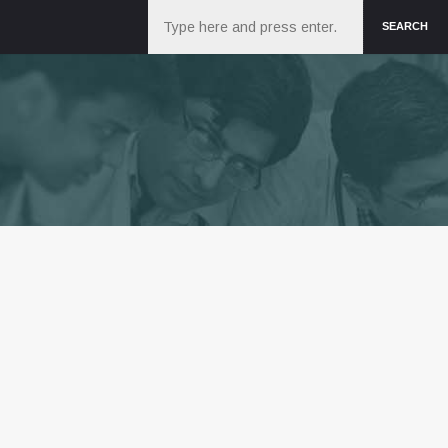
Search
SEARCH