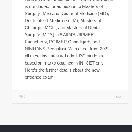
is conducted for admission to Masters of
Surgery (MS) and Doctor of Medicine (MD),
Doctorate of Medicine (DM), Masters of
Chirurgie (MCh), and Masters of Dental
Surgery (MDS) in 8 AIIMS, JIPMER
Puducherry, PGIMER Chandigarh, and
NIMHANS Bengaluru. With effect from 2021,
all these institutes will admit PG students
based on marks obtained in INI CET only.
Here’s the further details about the new
entrance exam
0