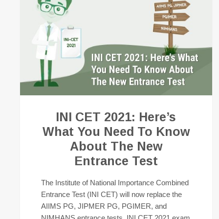
INI CET 2021: Here’s
What You Need To Know
About The New
Entrance Test
The Institute of National Importance Combined
Entrance Test (INI CET) will now replace the
AIIMS PG, JIPMER PG, PGIMER, and
NIMHANS entrance tests. INI CET 2021 exam