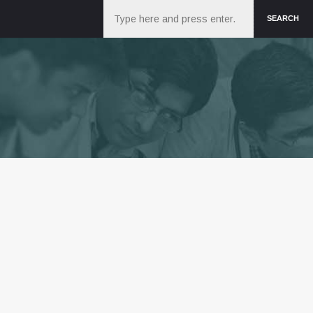
Search
SEARCH