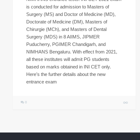
is conducted for admission to Masters of
Surgery (MS) and Doctor of Medicine (MD),
Doctorate of Medicine (DM), Masters of
Chirurgie (MCh), and Masters of Dental
Surgery (MDS) in 8 AIIMS, JIPMER
Puducherry, PGIMER Chandigarh, and
NIMHANS Bengaluru. With effect from 2021,
all these institutes will admit PG students
based on marks obtained in INI CET only.
Here’s the further details about the new
entrance exam
0