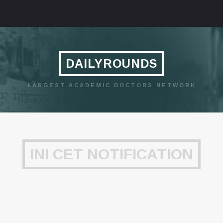
DAILYROUNDS
LARGEST ACADEMIC DOCTORS NETWORK
INI CET NOTIFICATION