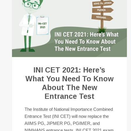
INI CET 2021: Here’s
What You Need To Know
About The New
Entrance Test
The Institute of National Importance Combined
Entrance Test (INI CET) will now replace the
AIIMS PG, JIPMER PG, PGIMER, and
NIMHANS entrance tests. INI CET 2021 exam