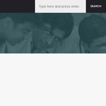
Search
SEARCH