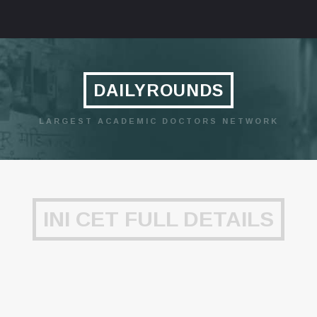
DAILYROUNDS
LARGEST ACADEMIC DOCTORS NETWORK
INI CET FULL DETAILS