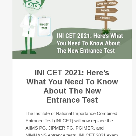
INI CET 2021: Here’s
What You Need To Know
About The New
Entrance Test
The Institute of National Importance Combined
Entrance Test (INI CET) will now replace the
AIIMS PG, JIPMER PG, PGIMER, and
NIMHANS entrance tests. INI CET 2021 exam