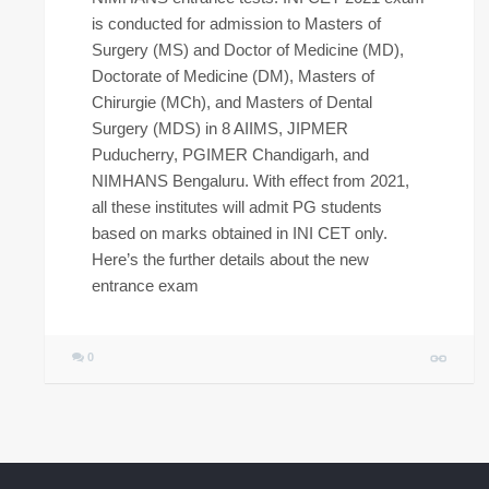
is conducted for admission to Masters of
Surgery (MS) and Doctor of Medicine (MD),
Doctorate of Medicine (DM), Masters of
Chirurgie (MCh), and Masters of Dental
Surgery (MDS) in 8 AIIMS, JIPMER
Puducherry, PGIMER Chandigarh, and
NIMHANS Bengaluru. With effect from 2021,
all these institutes will admit PG students
based on marks obtained in INI CET only.
Here’s the further details about the new
entrance exam
0