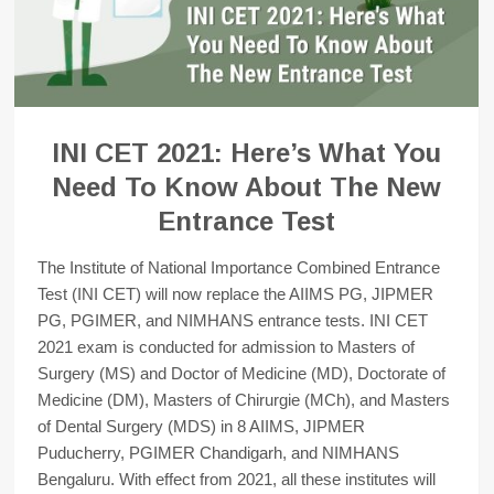
INI CET 2021: Here’s What You
Need To Know About The New
Entrance Test
The Institute of National Importance Combined Entrance
Test (INI CET) will now replace the AIIMS PG, JIPMER
PG, PGIMER, and NIMHANS entrance tests. INI CET
2021 exam is conducted for admission to Masters of
Surgery (MS) and Doctor of Medicine (MD), Doctorate of
Medicine (DM), Masters of Chirurgie (MCh), and Masters
of Dental Surgery (MDS) in 8 AIIMS, JIPMER
Puducherry, PGIMER Chandigarh, and NIMHANS
Bengaluru. With effect from 2021, all these institutes will