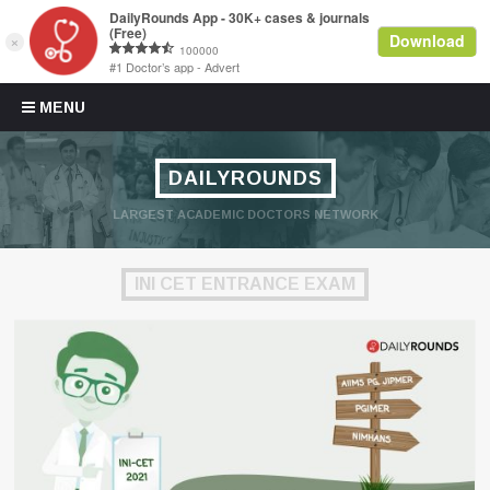
Skip to content
MENU
DAILYROUNDS
LARGEST ACADEMIC DOCTORS NETWORK
INI CET ENTRANCE EXAM