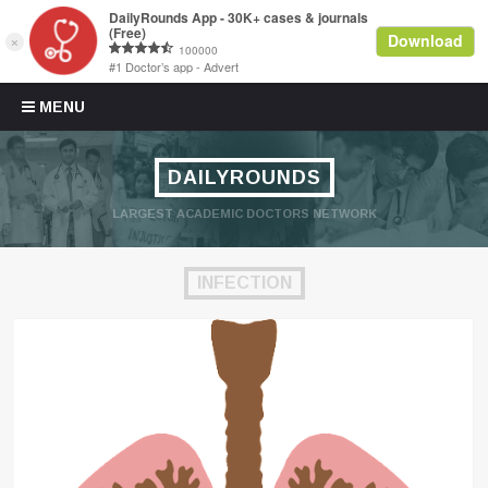
Skip to content
MENU
DAILYROUNDS
LARGEST ACADEMIC DOCTORS NETWORK
INFECTION