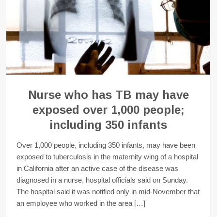
Nurse who has TB may have
exposed over 1,000 people;
including 350 infants
Over 1,000 people, including 350 infants, may have been
exposed to tuberculosis in the maternity wing of a hospital
in California after an active case of the disease was
diagnosed in a nurse, hospital officials said on Sunday.
The hospital said it was notified only in mid-November that
an employee who worked in the area […]