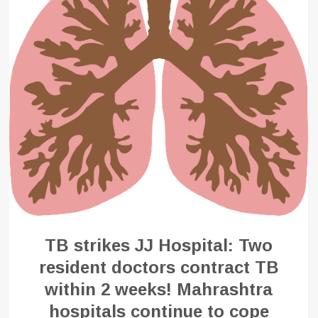
TB strikes JJ Hospital: Two
resident doctors contract TB
within 2 weeks! Mahrashtra
hospitals continue to cope