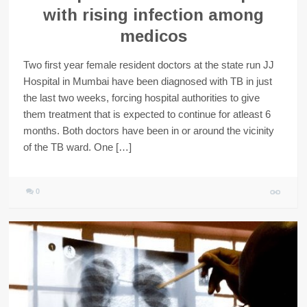
with rising infection among
medicos
Two first year female resident doctors at the state run JJ
Hospital in Mumbai have been diagnosed with TB in just
the last two weeks, forcing hospital authorities to give
them treatment that is expected to continue for atleast 6
months. Both doctors have been in or around the vicinity
of the TB ward. One […]
0