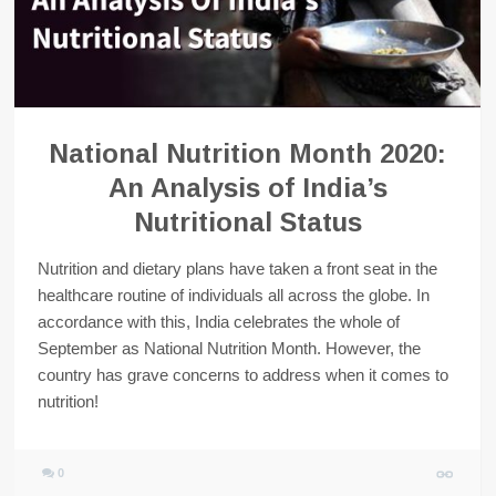
National Nutrition Month 2020:
An Analysis of India’s
Nutritional Status
Nutrition and dietary plans have taken a front seat in the
healthcare routine of individuals all across the globe. In
accordance with this, India celebrates the whole of
September as National Nutrition Month. However, the
country has grave concerns to address when it comes to
nutrition!
0