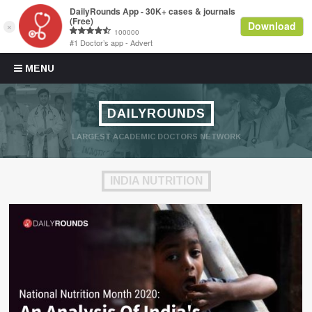
Skip to content
MENU
DAILYROUNDS
LARGEST ACADEMIC DOCTORS NETWORK
INDIA NUTRITION