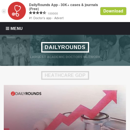
Skip to content
MENU
DAILYROUNDS
LARGEST ACADEMIC DOCTORS NETWORK
HEATHCARE GDP