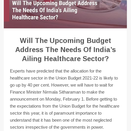
Will The Upcoming Budget
Address The Needs Of India’s
Ailing Healthcare Sector?
Experts have predicted that the allocation for the
healthcare sector in the Union Budget 2021-22 is likely to
go up by 40 per cent. However, we will have to wait for
Finance Minister Nirmala Sitharaman to make the
announcement on Monday, February 1. Before getting to
the expectations from the Union Budget for the healthcare
sector this year, it is of paramount importance to
understand that it has been one of the most neglected
sectors irrespective of the governments in power.