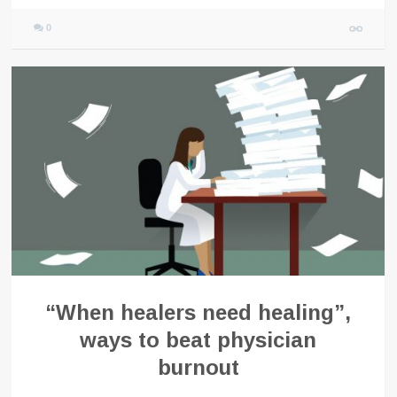
0
“When healers need healing”,
ways to beat physician
burnout