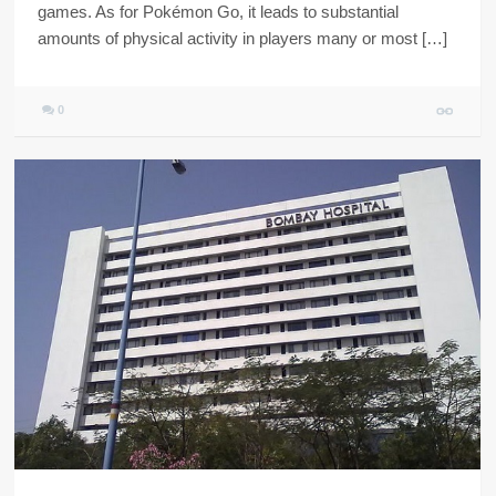
games. As for Pokémon Go, it leads to substantial
amounts of physical activity in players many or most […]
0