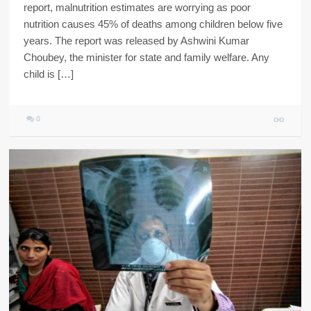
report, malnutrition estimates are worrying as poor
nutrition causes 45% of deaths among children below five
years. The report was released by Ashwini Kumar
Choubey, the minister for state and family welfare. Any
child is […]
0