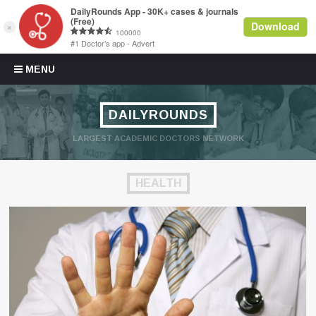
Skip to content
MENU
DAILYROUNDS
LARGEST ACADEMIC DOCTORS NETWORK
HEALTH