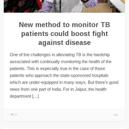
New method to monitor TB
patients could boost fight
against disease
One of the challenges in alleviating TB is the hardship
associated with continually monitoring the health of the
patients. This is especially true in the case of those
patients who approach the state-sponsored hospitals
which are under-equipped in many ways. But there’s good
news from one part of India. For in Jaipur, the health
department […]
0