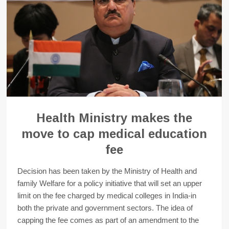
Health Ministry makes the
move to cap medical education
fee
Decision has been taken by the Ministry of Health and
family Welfare for a policy initiative that will set an upper
limit on the fee charged by medical colleges in India-in
both the private and government sectors. The idea of
capping the fee comes as part of an amendment to the