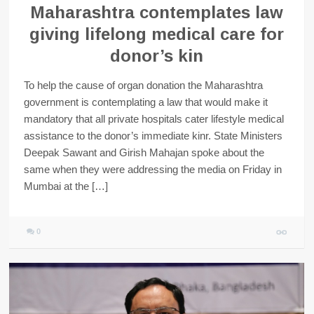
Maharashtra contemplates law
giving lifelong medical care for
donor’s kin
To help the cause of organ donation the Maharashtra
government is contemplating a law that would make it
mandatory that all private hospitals cater lifestyle medical
assistance to the donor’s immediate kinr. State Ministers
Deepak Sawant and Girish Mahajan spoke about the
same when they were addressing the media on Friday in
Mumbai at the […]
0