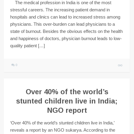
The medical profession in India is one of the most
stressful careers. The increasing patient demand in
hospitals and clinics can lead to increased stress among
physicians. This over-burden can lead physicians to a
state of burnout. Besides the obvious effects on the health
and happiness of doctors, physician burnout leads to low-
quality patient […]
0
Over 40% of the world’s
stunted children live in India;
NGO report
‘Over 40% of the world’s stunted children live in India,’
reveals a report by an NGO sukarya. According to the