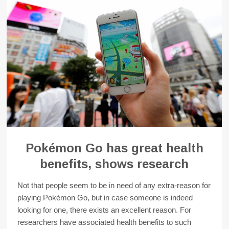
Pokémon Go has great health
benefits, shows research
Not that people seem to be in need of any extra-reason for
playing Pokémon Go, but in case someone is indeed
looking for one, there exists an excellent reason. For
researchers have associated health benefits to such