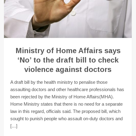
Ministry of Home Affairs says
‘No’ to the draft bill to check
violence against doctors
A draft bill by the health ministry to penalise those
assaulting doctors and other healthcare professionals has
been rejected by the Ministry of Home Affairs(MHA).
Home Ministry states that there is no need for a separate
law in this regard, officials said. The proposed bill, which
sought to punish people who assault on-duty doctors and
[…]