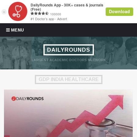
Skip to content
MENU
DAILYROUNDS
LARGEST ACADEMIC DOCTORS NETWORK
GDP INDIA HEALTHCARE