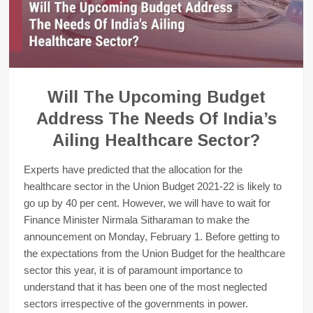
Will The Upcoming Budget
Address The Needs Of India’s
Ailing Healthcare Sector?
Experts have predicted that the allocation for the
healthcare sector in the Union Budget 2021-22 is likely to
go up by 40 per cent. However, we will have to wait for
Finance Minister Nirmala Sitharaman to make the
announcement on Monday, February 1. Before getting to
the expectations from the Union Budget for the healthcare
sector this year, it is of paramount importance to
understand that it has been one of the most neglected
sectors irrespective of the governments in power.