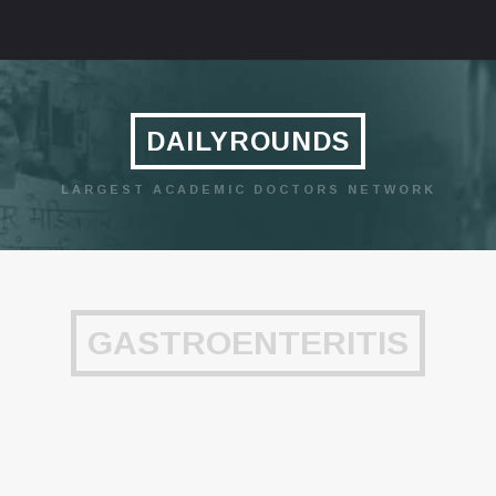
DAILYROUNDS
LARGEST ACADEMIC DOCTORS NETWORK
GASTROENTERITIS