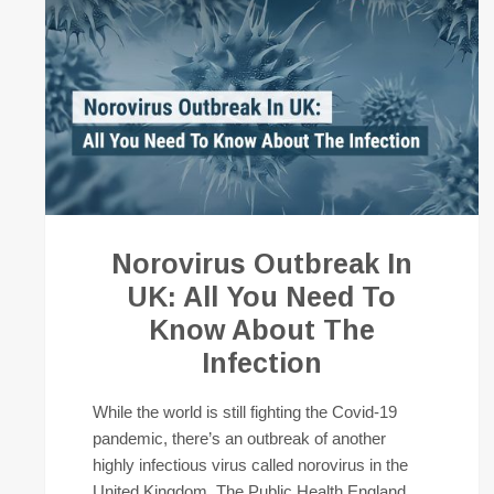
Norovirus Outbreak In
UK: All You Need To
Know About The
Infection
While the world is still fighting the Covid-19
pandemic, there’s an outbreak of another
highly infectious virus called norovirus in the
United Kingdom. The Public Health England