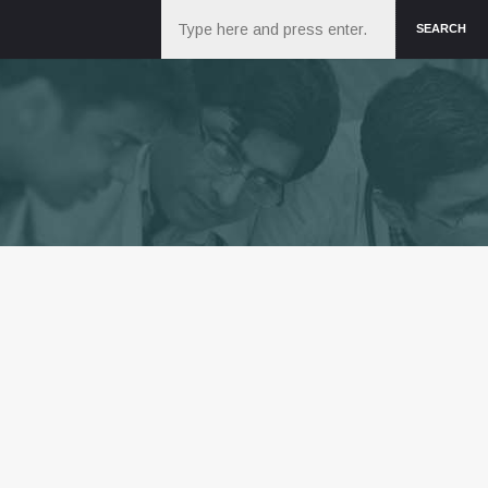
Search
SEARCH