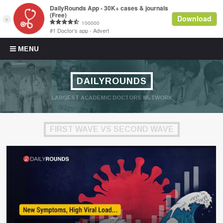
Skip to content
MENU
DAILYROUNDS
LARGEST ACADEMIC DOCTORS NETWORK
FIRST WAVE VS SECOND WAVE