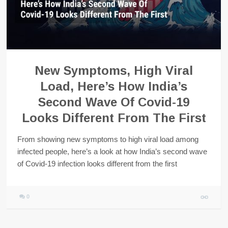
New Symptoms, High Viral
Load, Here’s How India’s
Second Wave Of Covid-19
Looks Different From The First
From showing new symptoms to high viral load among
infected people, here’s a look at how India’s second wave
of Covid-19 infection looks different from the first
0