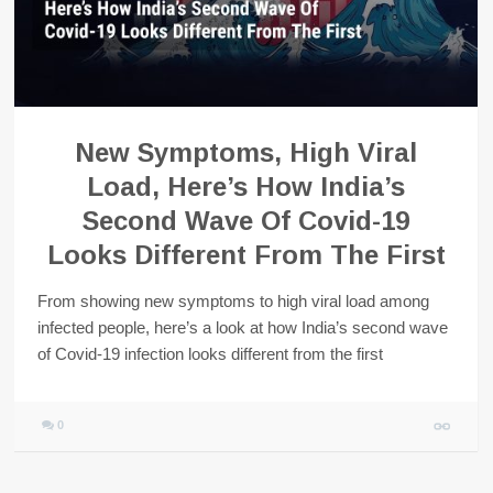
New Symptoms, High Viral
Load, Here’s How India’s
Second Wave Of Covid-19
Looks Different From The First
From showing new symptoms to high viral load among
infected people, here’s a look at how India’s second wave
of Covid-19 infection looks different from the first
0