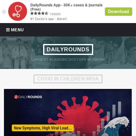
Skip to content
MENU
DAILYROUNDS
LARGEST ACADEMIC DOCTORS NETWORK
COVID IN CHILDREN INDIA