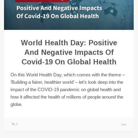
World Health Day: Positive
And Negative Impacts Of
Covid-19 On Global Health
On this World Health Day, which comes with the theme –
‘Building a fairer, healthier world’ – let’s look deep into the
impact of the COVID-19 pandemic on global health and
how it affected the health of millions of people around the
globe.
0