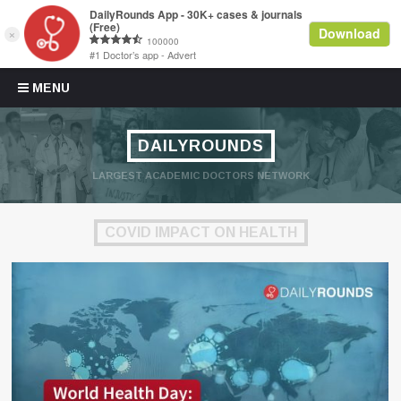
Skip to content
MENU
DAILYROUNDS
LARGEST ACADEMIC DOCTORS NETWORK
COVID IMPACT ON HEALTH