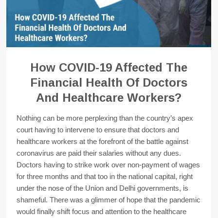
How COVID-19 Affected The
Financial Health Of Doctors
And Healthcare Workers?
Nothing can be more perplexing than the country’s apex
court having to intervene to ensure that doctors and
healthcare workers at the forefront of the battle against
coronavirus are paid their salaries without any dues.
Doctors having to strike work over non-payment of wages
for three months and that too in the national capital, right
under the nose of the Union and Delhi governments, is
shameful. There was a glimmer of hope that the pandemic
would finally shift focus and attention to the healthcare