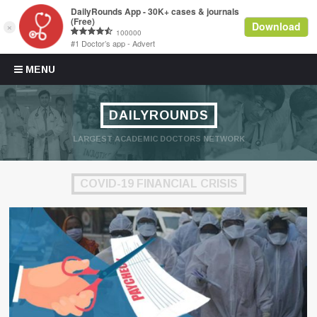
Skip to content
MENU
DAILYROUNDS
LARGEST ACADEMIC DOCTORS NETWORK
COVID-19 FINANCIAL CRISIS