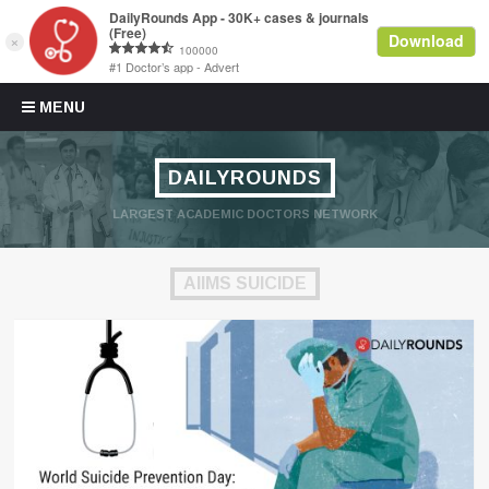
Skip to content
MENU
DAILYROUNDS
LARGEST ACADEMIC DOCTORS NETWORK
AIIMS SUICIDE