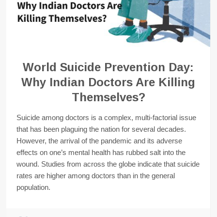
World Suicide Prevention Day:
Why Indian Doctors Are Killing
Themselves?
Suicide among doctors is a complex, multi-factorial issue
that has been plaguing the nation for several decades.
However, the arrival of the pandemic and its adverse
effects on one’s mental health has rubbed salt into the
wound. Studies from across the globe indicate that suicide
rates are higher among doctors than in the general
population.