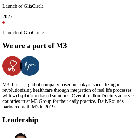
Launch of GliaCircle
2025
Launch of GliaCircle
We are a part of M3
M3, Inc. is a global company based in Tokyo, specializing in
revolutionizing healthcare through integration of real life processes
with web-platform based solutions. Over 4 million Doctors across 9
countries trust M3 Group for their daily practice. DailyRounds
partnered with M3 in 2019.
Leadership