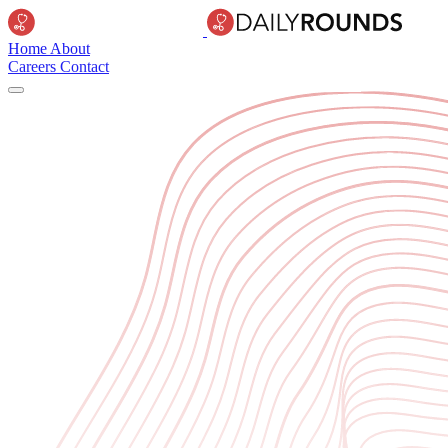
Home
About
Careers
Contact