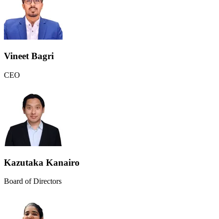
Vineet Bagri
CEO
Kazutaka Kanairo
Board of Directors