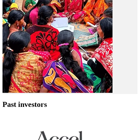
Past investors