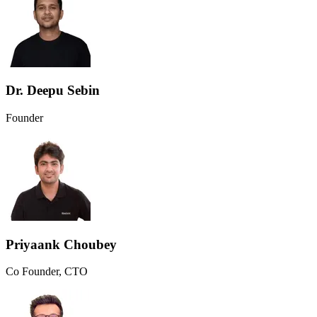
Dr. Deepu Sebin
Founder
Priyaank Choubey
Co Founder, CTO