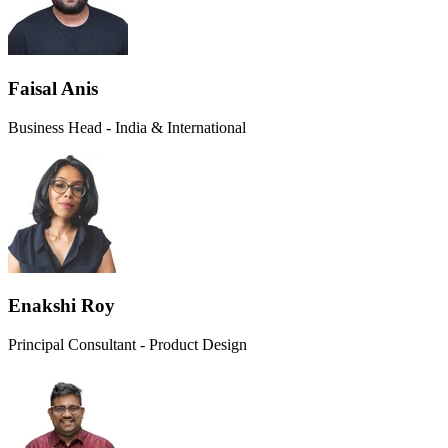
Faisal Anis
Business Head - India & International
Enakshi Roy
Principal Consultant - Product Design