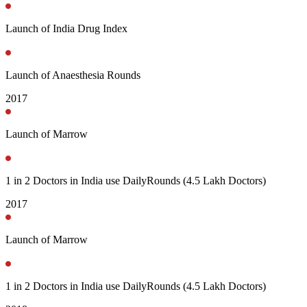
Launch of India Drug Index
Launch of Anaesthesia Rounds
2017
Launch of Marrow
1 in 2 Doctors in India use DailyRounds (4.5 Lakh Doctors)
2017
Launch of Marrow
1 in 2 Doctors in India use DailyRounds (4.5 Lakh Doctors)