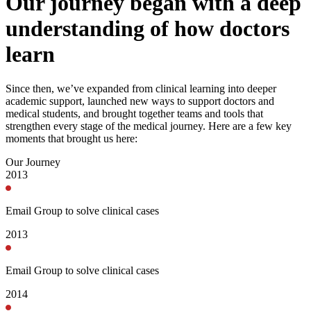
Our journey began with a deep
understanding of how doctors
learn
Since then, we’ve expanded from clinical learning into deeper
academic support, launched new ways to support doctors and
medical students, and brought together teams and tools that
strengthen every stage of the medical journey. Here are a few key
moments that brought us here:
Our Journey
2013
Email Group to solve clinical cases
2013
Email Group to solve clinical cases
2014