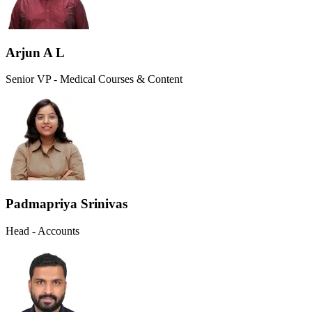
Arjun A L
Senior VP - Medical Courses & Content
Padmapriya Srinivas
Head - Accounts