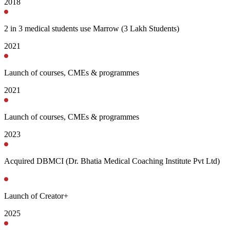
2018
2 in 3 medical students use Marrow (3 Lakh Students)
2021
Launch of courses, CMEs & programmes
2021
Launch of courses, CMEs & programmes
2023
Acquired DBMCI (Dr. Bhatia Medical Coaching Institute Pvt Ltd)
Launch of Creator+
2025