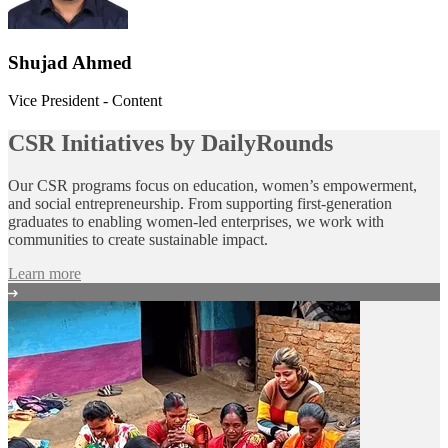
Shujad Ahmed
Vice President - Content
CSR Initiatives by DailyRounds
Our CSR programs focus on education, women’s empowerment,
and social entrepreneurship. From supporting first‑generation
graduates to enabling women‑led enterprises, we work with
communities to create sustainable impact.
Learn more