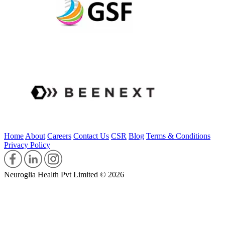
Home
About
Careers
Contact Us
CSR
Blog
Terms & Conditions
Privacy Policy
Neuroglia Health Pvt Limited © 2026