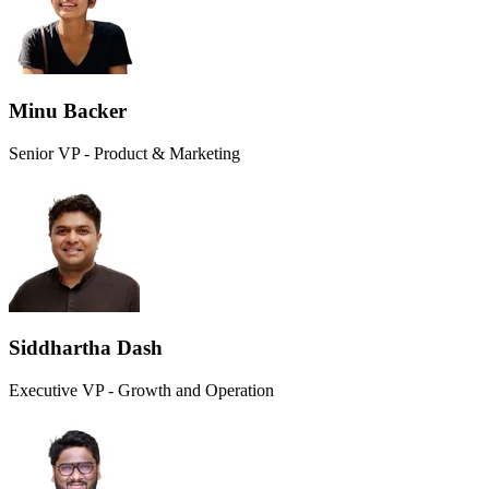
Minu Backer
Senior VP - Product & Marketing
Siddhartha Dash
Executive VP - Growth and Operation