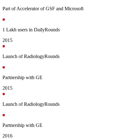
Part of Accelerator of GSF and Microsoft
1 Lakh users in DailyRounds
2015
Launch of RadiologyRounds
Partnership with GE
2015
Launch of RadiologyRounds
Partnership with GE
2016