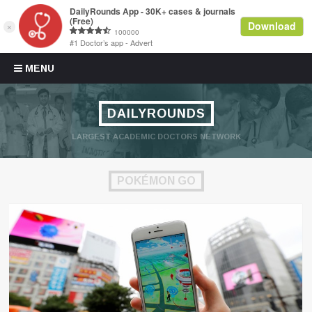
Skip to content
MENU
DAILYROUNDS
LARGEST ACADEMIC DOCTORS NETWORK
POKÉMON GO