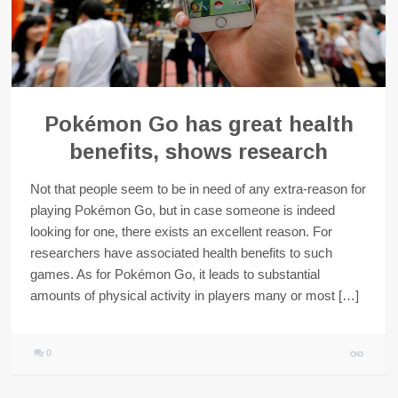
Pokémon Go has great health
benefits, shows research
Not that people seem to be in need of any extra-reason for
playing Pokémon Go, but in case someone is indeed
looking for one, there exists an excellent reason. For
researchers have associated health benefits to such
games. As for Pokémon Go, it leads to substantial
amounts of physical activity in players many or most […]
0