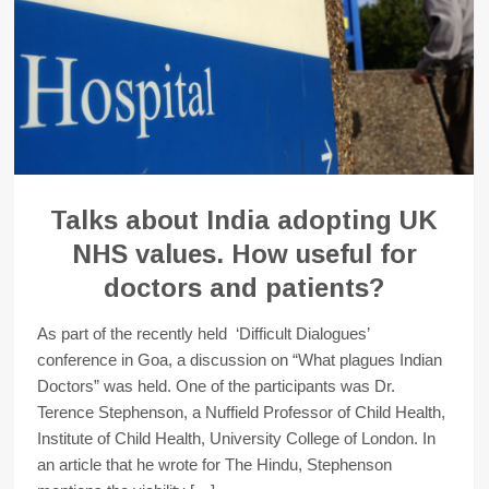
Talks about India adopting UK
NHS values. How useful for
doctors and patients?
As part of the recently held ‘Difficult Dialogues’
conference in Goa, a discussion on “What plagues Indian
Doctors” was held. One of the participants was Dr.
Terence Stephenson, a Nuffield Professor of Child Health,
Institute of Child Health, University College of London. In
an article that he wrote for The Hindu, Stephenson