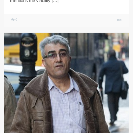
mentions the viability […]
0