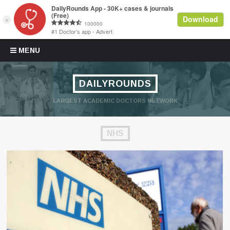
Skip to content
MENU
DAILYROUNDS
LARGEST ACADEMIC DOCTORS NETWORK
NHS