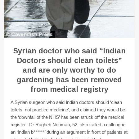
Syrian doctor who said “Indian
Doctors should clean toilets”
and are only worthy to do
gardening has been removed
from medical registry
A Syrian surgeon who said Indian doctors should ‘clean
toilets, not practice medicine’, and claimed they would be
the ‘downfall of the NHS’ has been struck off the medical
register. Dr Ragheb Nouman, 52, also called a colleague
an ‘Indian b******’ during an argument in front of patients at