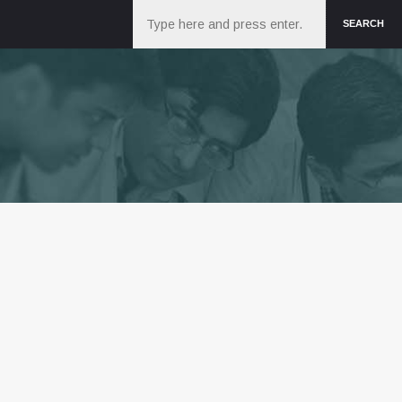
Search
SEARCH