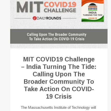
MIT COVID19 Challenge
– India Turning The Tide:
Calling Upon The
Broader Community To
Take Action On COVID-
19 Crisis
The Massachusetts Institute of Technology will