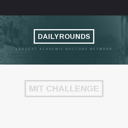
DAILYROUNDS
LARGEST ACADEMIC DOCTORS NETWORK
MIT CHALLENGE