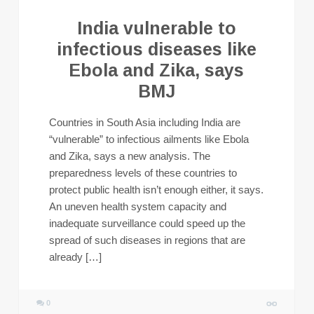
India vulnerable to
infectious diseases like
Ebola and Zika, says
BMJ
Countries in South Asia including India are
“vulnerable” to infectious ailments like Ebola
and Zika, says a new analysis. The
preparedness levels of these countries to
protect public health isn’t enough either, it says.
An uneven health system capacity and
inadequate surveillance could speed up the
spread of such diseases in regions that are
already […]
0