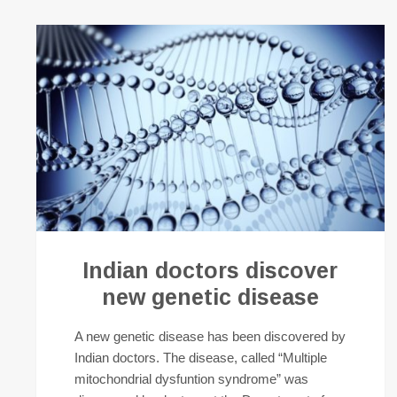
Indian doctors discover
new genetic disease
A new genetic disease has been discovered by
Indian doctors. The disease, called “Multiple
mitochondrial dysfuntion syndrome” was