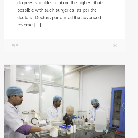
degrees shoulder rotation- the highest that’s
possible with such surgeries, as per the
doctors. Doctors performed the advanced
reverse […]
0