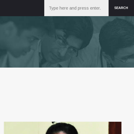
Search
SEARCH