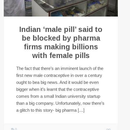
Indian ‘male pill’ said to
be blocked by pharma
firms making billions
with female pills
The fact that there’s an imminent launch of the
first new male contraceptive in over a century
ought to bea big news. And it would be even
bigger when it’s learnt that the contraceptive
comes from a small Indian university startup
than a big company. Unfortunately, now there’s
a glitch to this story- big pharma […]
0