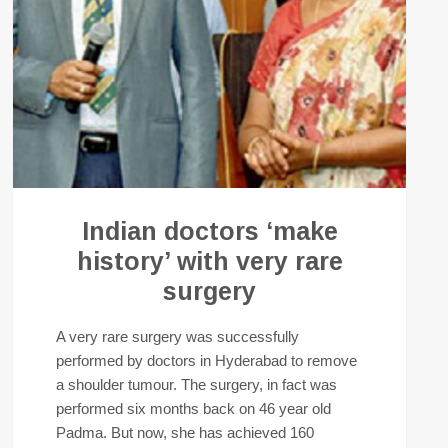
Indian doctors ‘make
history’ with very rare
surgery
A very rare surgery was successfully
performed by doctors in Hyderabad to remove
a shoulder tumour. The surgery, in fact was
performed six months back on 46 year old
Padma. But now, she has achieved 160