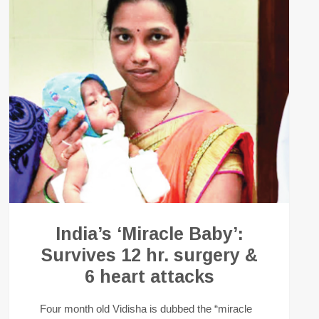
India’s ‘Miracle Baby’:
Survives 12 hr. surgery &
6 heart attacks
Four month old Vidisha is dubbed the “miracle