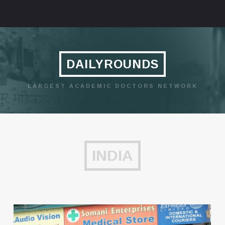
DAILYROUNDS
LARGEST ACADEMIC DOCTORS NETWORK
INDIA