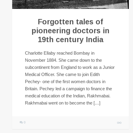
Forgotten tales of
pioneering doctors in
19th century India
Charlotte Ellaby reached Bombay in
November 1884. She came down to the
subcontinent from England to work as a Junior
Medical Officer. She came to join Edith
Pechey- one of the first women doctors in
Britain. Pechey led a campaign to finance the
medical education of the Indian, Rakhmabai.
Rakhmabai went on to become the […]
0