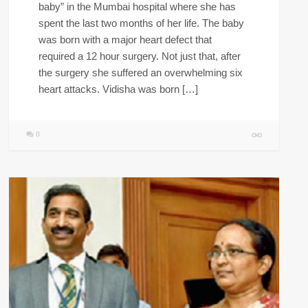
baby” in the Mumbai hospital where she has
spent the last two months of her life. The baby
was born with a major heart defect that
required a 12 hour surgery. Not just that, after
the surgery she suffered an overwhelming six
heart attacks. Vidisha was born […]
0