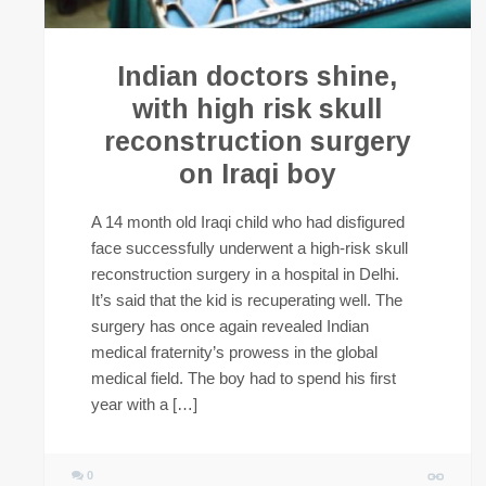
Indian doctors shine,
with high risk skull
reconstruction surgery
on Iraqi boy
A 14 month old Iraqi child who had disfigured
face successfully underwent a high-risk skull
reconstruction surgery in a hospital in Delhi.
It’s said that the kid is recuperating well. The
surgery has once again revealed Indian
medical fraternity’s prowess in the global
medical field. The boy had to spend his first
year with a […]
0