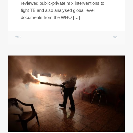
reviewed public-private mix interventions to
fight TB and also analysed global level
documents from the WHO […]
0