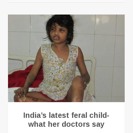
India’s latest feral child-
what her doctors say