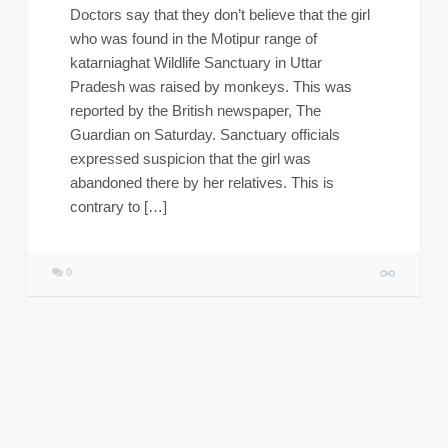
Doctors say that they don’t believe that the girl
who was found in the Motipur range of
katarniaghat Wildlife Sanctuary in Uttar
Pradesh was raised by monkeys. This was
reported by the British newspaper, The
Guardian on Saturday. Sanctuary officials
expressed suspicion that the girl was
abandoned there by her relatives. This is
contrary to […]
0