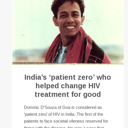
India’s ‘patient zero’ who
helped change HIV
treatment for good
Dominic D’Souza of Goa is considered as
‘patient zero’ of HIV in India. The first of the
patients to face societal vileness reserved for
those with the disease, his was a case that