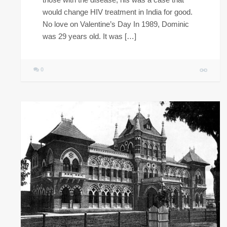
would change HIV treatment in India for good.
No love on Valentine’s Day In 1989, Dominic
was 29 years old. It was […]
0