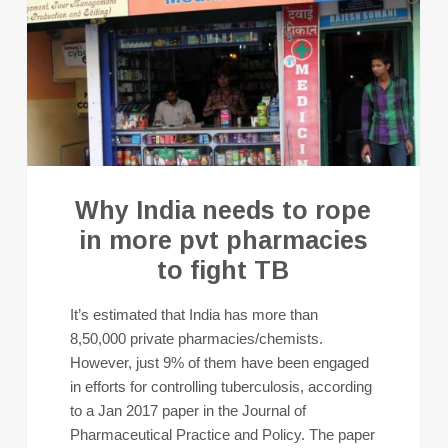
Why India needs to rope
in more pvt pharmacies
to fight TB
It’s estimated that India has more than
8,50,000 private pharmacies/chemists.
However, just 9% of them have been engaged
in efforts for controlling tuberculosis, according
to a Jan 2017 paper in the Journal of
Pharmaceutical Practice and Policy. The paper