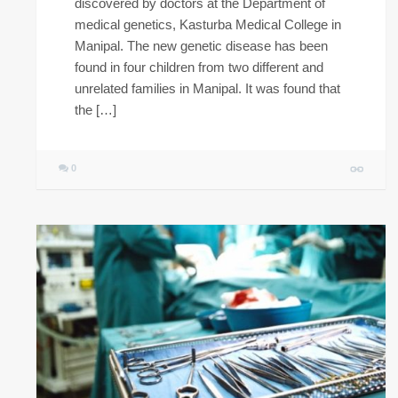
discovered by doctors at the Department of
medical genetics, Kasturba Medical College in
Manipal. The new genetic disease has been
found in four children from two different and
unrelated families in Manipal. It was found that
the […]
0