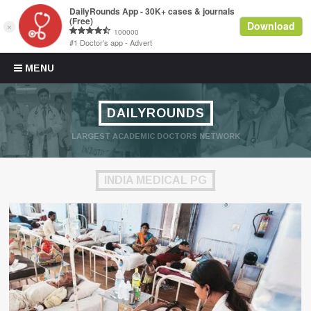
Skip to content
MENU
DAILYROUNDS
LARGEST ACADEMIC DOCTORS NETWORK
INDIA MEDICAL PG