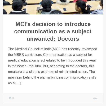
MCI’s decision to introduce
communication as a subject
unwanted: Doctors
The Medical Council of India(MCI) has recently revamped
the MBBS curriculum. Communication as a subject for
medical education is scheduled to be introduced this year
in the new curriculum. But, according to the doctors, this
measure is a classic example of misdirected action. The
main aim behind the plan in bringing communication skills
as a […]
0