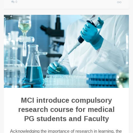
0
MCI introduce compulsory
research course for medical
PG students and Faculty
Acknowledging the importance of research in learning, the