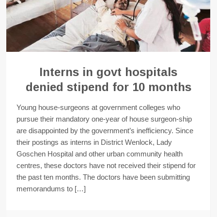
Interns in govt hospitals
denied stipend for 10 months
Young house-surgeons at government colleges who
pursue their mandatory one-year of house surgeon-ship
are disappointed by the government’s inefficiency. Since
their postings as interns in District Wenlock, Lady
Goschen Hospital and other urban community health
centres, these doctors have not received their stipend for
the past ten months. The doctors have been submitting
memorandums to […]