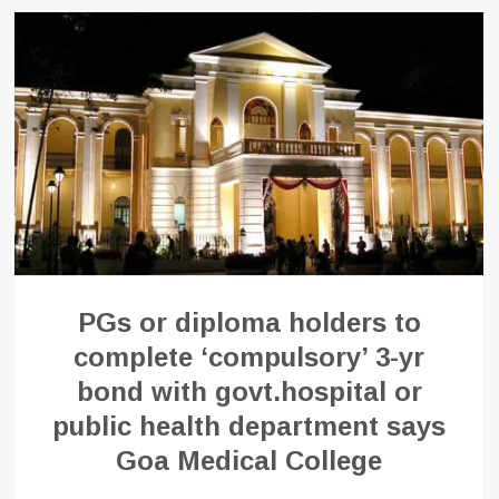
PGs or diploma holders to
complete ‘compulsory’ 3-yr
bond with govt.hospital or
public health department says
Goa Medical College