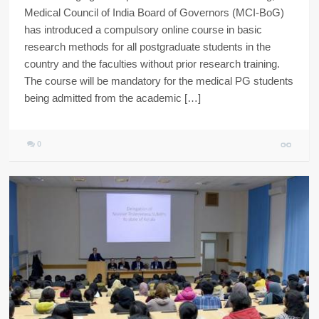
Medical Council of India Board of Governors (MCI-BoG)
has introduced a compulsory online course in basic
research methods for all postgraduate students in the
country and the faculties without prior research training.
The course will be mandatory for the medical PG students
being admitted from the academic […]
0