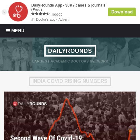
Skip to content
MENU
DAILYROUNDS
LARGEST ACADEMIC DOCTORS NETWORK
INDIA COVID RISING NUMBERS