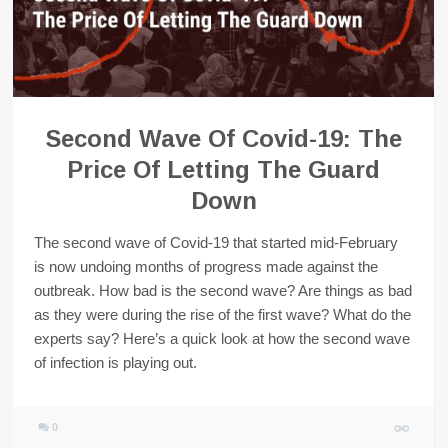
Second Wave Of Covid-19: The
Price Of Letting The Guard
Down
The second wave of Covid-19 that started mid-February
is now undoing months of progress made against the
outbreak. How bad is the second wave? Are things as bad
as they were during the rise of the first wave? What do the
experts say? Here’s a quick look at how the second wave
of infection is playing out.
0