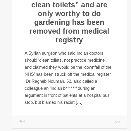
clean toilets” and are
only worthy to do
gardening has been
removed from medical
registry
A Syrian surgeon who said Indian doctors
should ‘clean toilets, not practice medicine’,
and claimed they would be the ‘downfall of the
NHS’ has been struck off the medical register.
Dr Ragheb Nouman, 52, also called a
colleague an ‘Indian b******’ during an
argument in front of patients at a hospital bus
stop, but blamed his racist […]
0