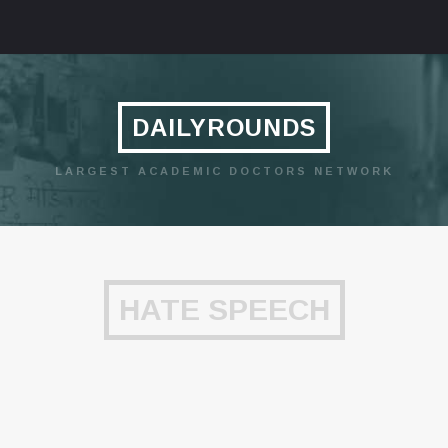
DAILYROUNDS
LARGEST ACADEMIC DOCTORS NETWORK
HATE SPEECH