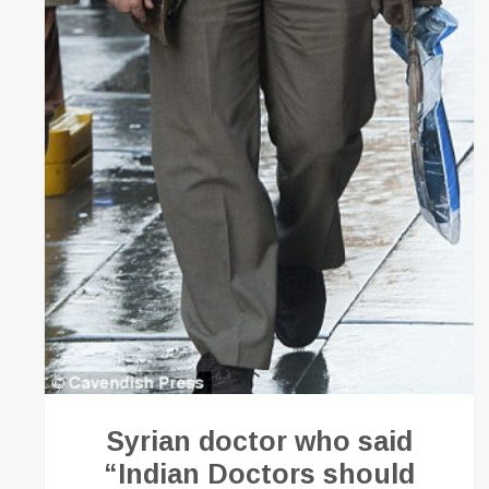
Syrian doctor who said
“Indian Doctors should