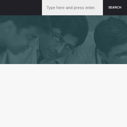
Search
SEARCH