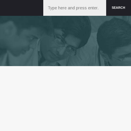
Search
SEARCH