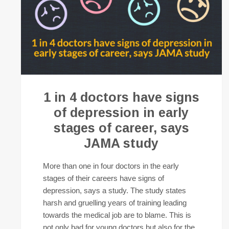
1 in 4 doctors have signs
of depression in early
stages of career, says
JAMA study
More than one in four doctors in the early
stages of their careers have signs of
depression, says a study. The study states
harsh and gruelling years of training leading
towards the medical job are to blame. This is
not only bad for young doctors but also for the