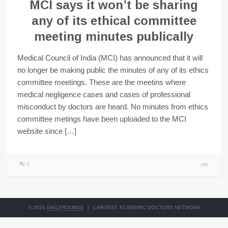
MCI says it won’t be sharing
any of its ethical committee
meeting minutes publically
Medical Council of India (MCI) has announced that it will
no longer be making public the minutes of any of its ethics
committee meetings. These are the meetins where
medical negligence cases and cases of professional
misconduct by doctors are heard. No minutes from ethics
committee metings have been uploaded to the MCI
website since […]
0
© 2026
DAILYROUNDS
|
LARGEST ACADEMIC DOCTORS NETWORK