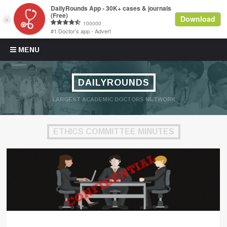
Skip to content
MENU
DAILYROUNDS
LARGEST ACADEMIC DOCTORS NETWORK
ETHICS COMMITTEE MINUTES