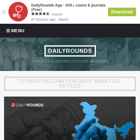
Skip to content
MENU
DAILYROUNDS
LARGEST ACADEMIC DOCTORS NETWORK
COVID19 VACCINATION DRIVE INDIA FULL
DETAILS