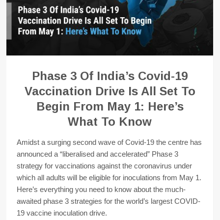
Phase 3 Of India’s Covid-19
Vaccination Drive Is All Set To
Begin From May 1: Here’s
What To Know
Amidst a surging second wave of Covid-19 the centre has
announced a “liberalised and accelerated” Phase 3
strategy for vaccinations against the coronavirus under
which all adults will be eligible for inoculations from May 1.
Here’s everything you need to know about the much-
awaited phase 3 strategies for the world’s largest COVID-
19 vaccine inoculation drive.