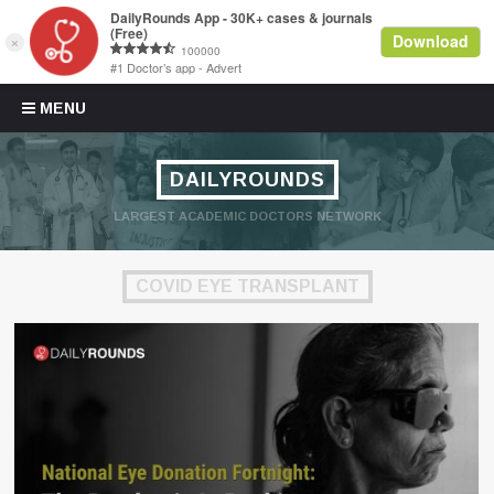
Skip to content
MENU
DAILYROUNDS
LARGEST ACADEMIC DOCTORS NETWORK
COVID EYE TRANSPLANT