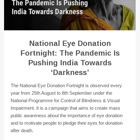
National Eye Donation
Fortnight: The Pandemic Is
Pushing India Towards
‘Darkness’
The National Eye Donation Fortnight is observed every
year from 25th August to 8th September under the
National Programme for Control of Blindness & Visual
Impairment. It is a campaign that aims to create mass
public awareness about the importance of eye donation
and to motivate people to pledge their eyes for donation
after death.