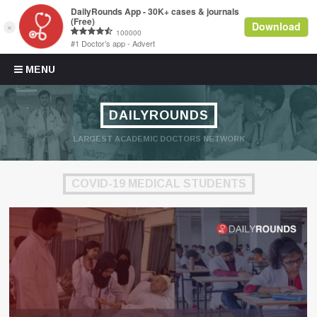
Skip to content
MENU
DAILYROUNDS
LARGEST ACADEMIC DOCTORS NETWORK
COVID-19 MEDICAL STUDENTS