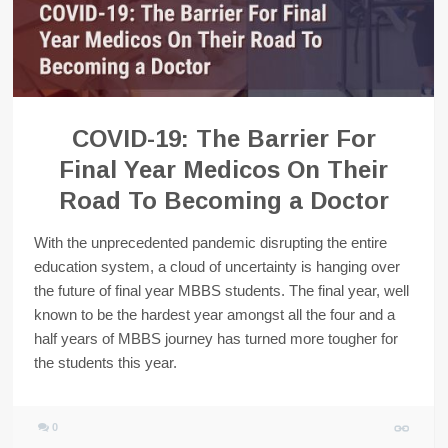
COVID-19: The Barrier For
Final Year Medicos On Their
Road To Becoming a Doctor
With the unprecedented pandemic disrupting the entire
education system, a cloud of uncertainty is hanging over
the future of final year MBBS students. The final year, well
known to be the hardest year amongst all the four and a
half years of MBBS journey has turned more tougher for
the students this year.
0