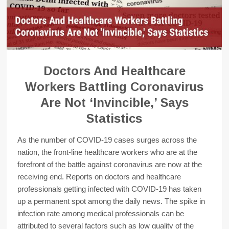
Doctors And Healthcare
Workers Battling Coronavirus
Are Not ‘Invincible,’ Says
Statistics
As the number of COVID-19 cases surges across the
nation, the front-line healthcare workers who are at the
forefront of the battle against coronavirus are now at the
receiving end. Reports on doctors and healthcare
professionals getting infected with COVID-19 has taken
up a permanent spot among the daily news. The spike in
infection rate among medical professionals can be
attributed to several factors such as low quality of the