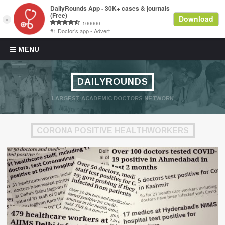
Skip to content
MENU
DAILYROUNDS
LARGEST ACADEMIC DOCTORS NETWORK
CORONA POSITIVE HEALTHWORKERS