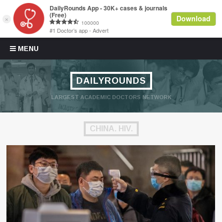
Skip to content
MENU
DAILYROUNDS
LARGEST ACADEMIC DOCTORS NETWORK
CHINA. HIV.