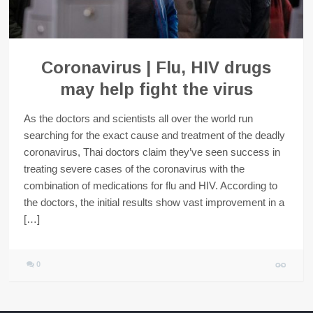
Coronavirus | Flu, HIV drugs
may help fight the virus
As the doctors and scientists all over the world run
searching for the exact cause and treatment of the deadly
coronavirus, Thai doctors claim they’ve seen success in
treating severe cases of the coronavirus with the
combination of medications for flu and HIV. According to
the doctors, the initial results show vast improvement in a
[…]
0