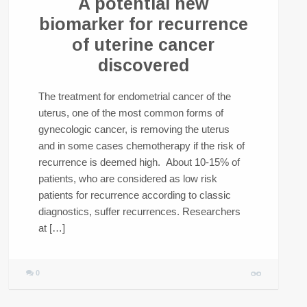
A potential new
biomarker for recurrence
of uterine cancer
discovered
The treatment for endometrial cancer of the
uterus, one of the most common forms of
gynecologic cancer, is removing the uterus
and in some cases chemotherapy if the risk of
recurrence is deemed high. About 10-15% of
patients, who are considered as low risk
patients for recurrence according to classic
diagnostics, suffer recurrences. Researchers
at […]
0