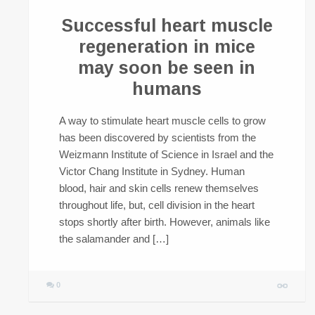
Successful heart muscle
regeneration in mice
may soon be seen in
humans
A way to stimulate heart muscle cells to grow
has been discovered by scientists from the
Weizmann Institute of Science in Israel and the
Victor Chang Institute in Sydney. Human
blood, hair and skin cells renew themselves
throughout life, but, cell division in the heart
stops shortly after birth. However, animals like
the salamander and […]
0