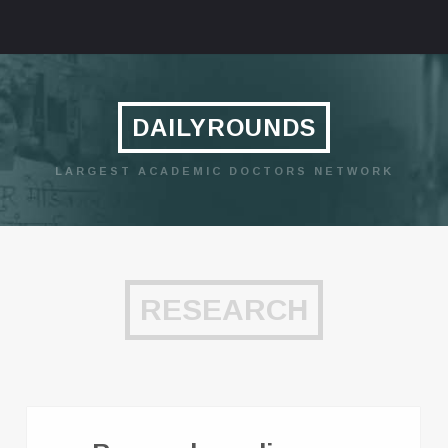
DAILYROUNDS
LARGEST ACADEMIC DOCTORS NETWORK
RESEARCH