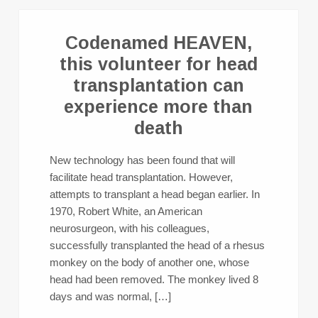
Codenamed HEAVEN,
this volunteer for head
transplantation can
experience more than
death
New technology has been found that will
facilitate head transplantation. However,
attempts to transplant a head began earlier. In
1970, Robert White, an American
neurosurgeon, with his colleagues,
successfully transplanted the head of a rhesus
monkey on the body of another one, whose
head had been removed. The monkey lived 8
days and was normal, […]