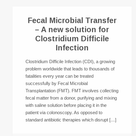
Fecal Microbial Transfer
– A new solution for
Clostridium Difficile
Infection
Clostridium Difficile Infection (CDI), a growing
problem worldwide that leads to thousands of
fatalities every year can be treated
successfully by Fecal Microbial
Transplantation (FMT). FMT involves collecting
fecal matter from a donor, purifying and mixing
with saline solution before placing it in the
patient via colonoscopy. As opposed to
standard antibiotic therapies which disrupt […]