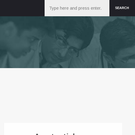
Search
SEARCH