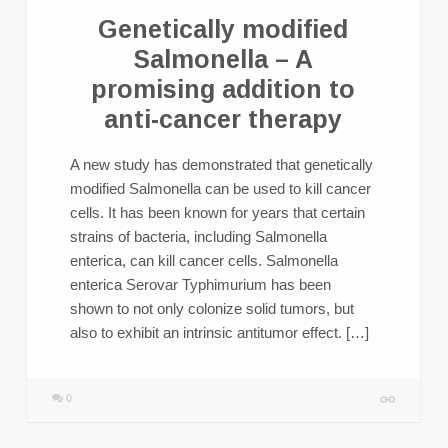
Genetically modified
Salmonella – A
promising addition to
anti-cancer therapy
A new study has demonstrated that genetically
modified Salmonella can be used to kill cancer
cells. It has been known for years that certain
strains of bacteria, including Salmonella
enterica, can kill cancer cells. Salmonella
enterica Serovar Typhimurium has been
shown to not only colonize solid tumors, but
also to exhibit an intrinsic antitumor effect. […]
0