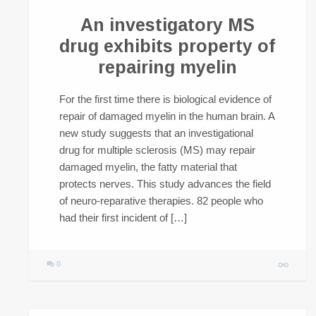
An investigatory MS
drug exhibits property of
repairing myelin
For the first time there is biological evidence of
repair of damaged myelin in the human brain. A
new study suggests that an investigational
drug for multiple sclerosis (MS) may repair
damaged myelin, the fatty material that
protects nerves. This study advances the field
of neuro-reparative therapies. 82 people who
had their first incident of […]
0