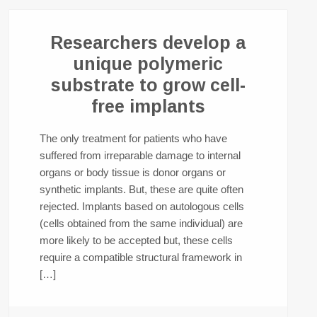
Researchers develop a
unique polymeric
substrate to grow cell-
free implants
The only treatment for patients who have
suffered from irreparable damage to internal
organs or body tissue is donor organs or
synthetic implants. But, these are quite often
rejected. Implants based on autologous cells
(cells obtained from the same individual) are
more likely to be accepted but, these cells
require a compatible structural framework in
[…]