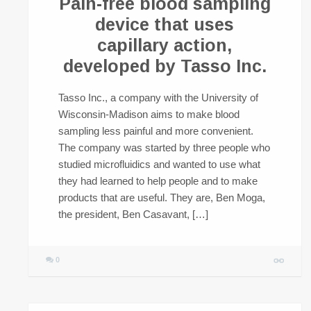
Pain-free blood sampling
device that uses
capillary action,
developed by Tasso Inc.
Tasso Inc., a company with the University of
Wisconsin-Madison aims to make blood
sampling less painful and more convenient.
The company was started by three people who
studied microfluidics and wanted to use what
they had learned to help people and to make
products that are useful. They are, Ben Moga,
the president, Ben Casavant, […]
0