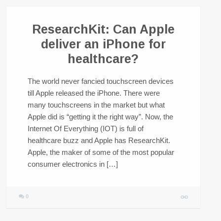
ResearchKit: Can Apple
deliver an iPhone for
healthcare?
The world never fancied touchscreen devices
till Apple released the iPhone. There were
many touchscreens in the market but what
Apple did is “getting it the right way”. Now, the
Internet Of Everything (IOT) is full of
healthcare buzz and Apple has ResearchKit.
Apple, the maker of some of the most popular
consumer electronics in […]
0