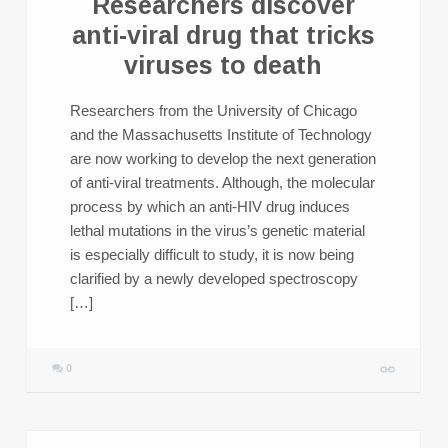
Researchers discover
anti-viral drug that tricks
viruses to death
Researchers from the University of Chicago
and the Massachusetts Institute of Technology
are now working to develop the next generation
of anti-viral treatments. Although, the molecular
process by which an anti-HIV drug induces
lethal mutations in the virus’s genetic material
is especially difficult to study, it is now being
clarified by a newly developed spectroscopy
[…]
0