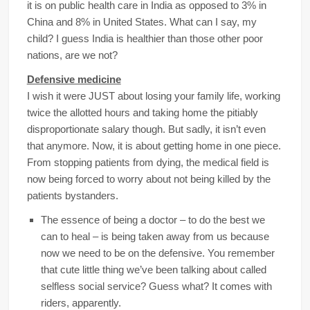
it is on public health care in India as opposed to 3% in
China and 8% in United States. What can I say, my
child? I guess India is healthier than those other poor
nations, are we not?
Defensive medicine
I wish it were JUST about losing your family life, working
twice the allotted hours and taking home the pitiably
disproportionate salary though. But sadly, it isn’t even
that anymore. Now, it is about getting home in one piece.
From stopping patients from dying, the medical field is
now being forced to worry about not being killed by the
patients bystanders.
The essence of being a doctor – to do the best we
can to heal – is being taken away from us because
now we need to be on the defensive. You remember
that cute little thing we’ve been talking about called
selfless social service? Guess what? It comes with
riders, apparently.