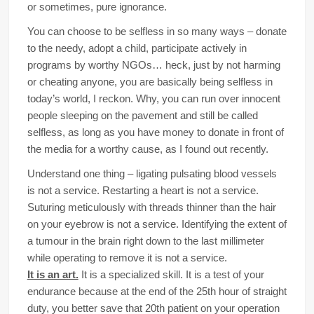
or sometimes, pure ignorance.
You can choose to be selfless in so many ways – donate
to the needy, adopt a child, participate actively in
programs by worthy NGOs… heck, just by not harming
or cheating anyone, you are basically being selfless in
today’s world, I reckon. Why, you can run over innocent
people sleeping on the pavement and still be called
selfless, as long as you have money to donate in front of
the media for a worthy cause, as I found out recently.
Understand one thing – ligating pulsating blood vessels
is not a service. Restarting a heart is not a service.
Suturing meticulously with threads thinner than the hair
on your eyebrow is not a service. Identifying the extent of
a tumour in the brain right down to the last millimeter
while operating to remove it is not a service.
It is an art.
It is a specialized skill. It is a test of your
endurance because at the end of the 25th hour of straight
duty, you better save that 20th patient on your operation