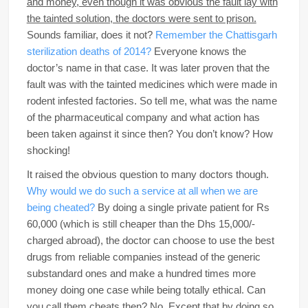
and money, even though it was obvious the fault lay with
the tainted solution, the doctors were sent to prison.
Sounds familiar, does it not?
Remember the Chattisgarh
sterilization deaths of 2014?
Everyone knows the
doctor’s name in that case. It was later proven that the
fault was with the tainted medicines which were made in
rodent infested factories. So tell me, what was the name
of the pharmaceutical company and what action has
been taken against it since then? You don’t know? How
shocking!
It raised the obvious question to many doctors though.
Why would we do such a service at all when we are
being cheated?
By doing a single private patient for Rs
60,000 (which is still cheaper than the Dhs 15,000/-
charged abroad), the doctor can choose to use the best
drugs from reliable companies instead of the generic
substandard ones and make a hundred times more
money doing one case while being totally ethical. Can
you call them cheats then? No. Except that by doing so,