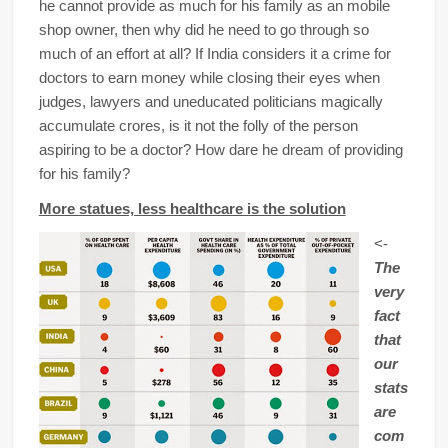
he cannot provide as much for his family as an mobile
shop owner, then why did he need to go through so
much of an effort at all? If India considers it a crime for
doctors to earn money while closing their eyes when
judges, lawyers and uneducated politicians magically
accumulate crores, is it not the folly of the person
aspiring to be a doctor? How dare he dream of providing
for his family?
More statues, less healthcare is the solution
<-
The
very
fact
that
our
stats
are
com