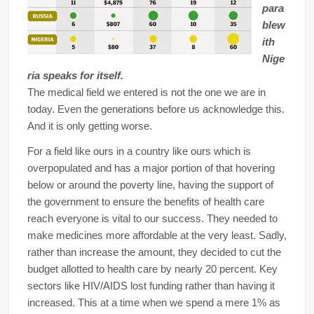
para
blew
ith
Nige
ria speaks for itself.
The medical field we entered is not the one we are in
today. Even the generations before us acknowledge this.
And it is only getting worse.
For a field like ours in a country like ours which is
overpopulated and has a major portion of that hovering
below or around the poverty line, having the support of
the government to ensure the benefits of health care
reach everyone is vital to our success. They needed to
make medicines more affordable at the very least. Sadly,
rather than increase the amount, they decided to cut the
budget allotted to health care by nearly 20 percent. Key
sectors like HIV/AIDS lost funding rather than having it
increased. This at a time when we spend a mere 1% as