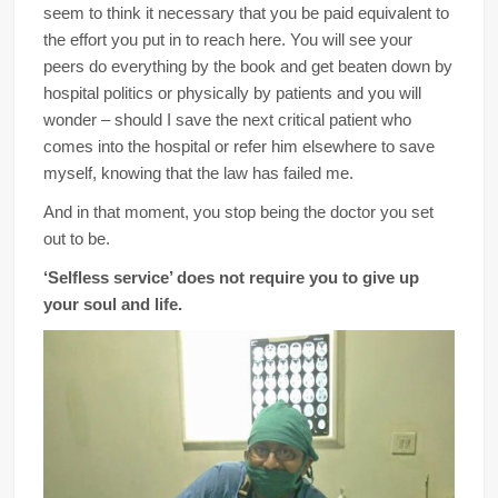
seem to think it necessary that you be paid equivalent to
the effort you put in to reach here. You will see your
peers do everything by the book and get beaten down by
hospital politics or physically by patients and you will
wonder – should I save the next critical patient who
comes into the hospital or refer him elsewhere to save
myself, knowing that the law has failed me.
And in that moment, you stop being the doctor you set
out to be.
‘Selfless service’ does not require you to give up
your soul and life.