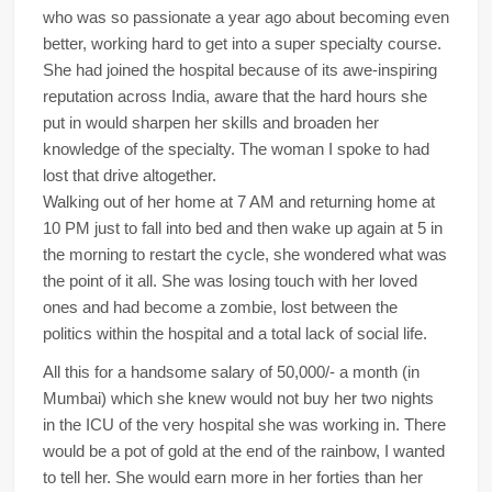
who was so passionate a year ago about becoming even
better, working hard to get into a super specialty course.
She had joined the hospital because of its awe-inspiring
reputation across India, aware that the hard hours she
put in would sharpen her skills and broaden her
knowledge of the specialty. The woman I spoke to had
lost that drive altogether.
Walking out of her home at 7 AM and returning home at
10 PM just to fall into bed and then wake up again at 5 in
the morning to restart the cycle, she wondered what was
the point of it all. She was losing touch with her loved
ones and had become a zombie, lost between the
politics within the hospital and a total lack of social life.
All this for a handsome salary of 50,000/- a month (in
Mumbai) which she knew would not buy her two nights
in the ICU of the very hospital she was working in. There
would be a pot of gold at the end of the rainbow, I wanted
to tell her. She would earn more in her forties than her