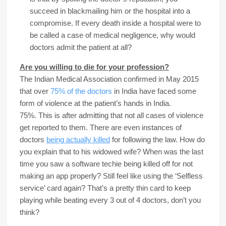
succeed in blackmailing him or the hospital into a
compromise. If every death inside a hospital were to
be called a case of medical negligence, why would
doctors admit the patient at all?
Are you willing to die for your profession?
The Indian Medical Association confirmed in May 2015
that over
75% of the doctors
in India have faced some
form of violence at the patient’s hands in India.
75%. This is after admitting that not all cases of violence
get reported to them. There are even instances of
doctors
being actually killed
for following the law. How do
you explain that to his widowed wife? When was the last
time you saw a software techie being killed off for not
making an app properly? Still feel like using the ‘Selfless
service’ card again? That’s a pretty thin card to keep
playing while beating every 3 out of 4 doctors, don’t you
think?