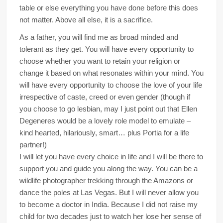
table or else everything you have done before this does
not matter. Above all else, it is a sacrifice.
As a father, you will find me as broad minded and
tolerant as they get. You will have every opportunity to
choose whether you want to retain your religion or
change it based on what resonates within your mind. You
will have every opportunity to choose the love of your life
irrespective of caste, creed or even gender (though if
you choose to go lesbian, may I just point out that Ellen
Degeneres would be a lovely role model to emulate –
kind hearted, hilariously, smart… plus Portia for a life
partner!)
I will let you have every choice in life and I will be there to
support you and guide you along the way. You can be a
wildlife photographer trekking through the Amazons or
dance the poles at Las Vegas. But I will never allow you
to become a doctor in India. Because I did not raise my
child for two decades just to watch her lose her sense of