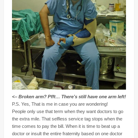
<– Broken arm? Pfft… There’s still have one arm left!
P.S. Yes, That is me in case you are wondering!
People only use that term when they want doctors to go
the extra mile. That selfless service tag stops when the
time comes to pay the bill. When it is time to beat up a
doctor or insult the entire fraternity based on one doctor