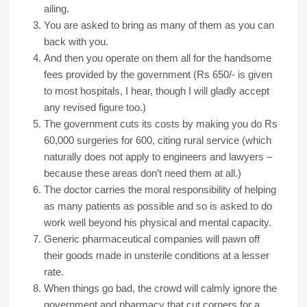
ailing.
You are asked to bring as many of them as you can
back with you.
And then you operate on them all for the handsome
fees provided by the government (Rs 650/- is given
to most hospitals, I hear, though I will gladly accept
any revised figure too.)
The government cuts its costs by making you do Rs
60,000 surgeries for 600, citing rural service (which
naturally does not apply to engineers and lawyers –
because these areas don’t need them at all.)
The doctor carries the moral responsibility of helping
as many patients as possible and so is asked to do
work well beyond his physical and mental capacity.
Generic pharmaceutical companies will pawn off
their goods made in unsterile conditions at a lesser
rate.
When things go bad, the crowd will calmly ignore the
government and pharmacy that cut corners for a