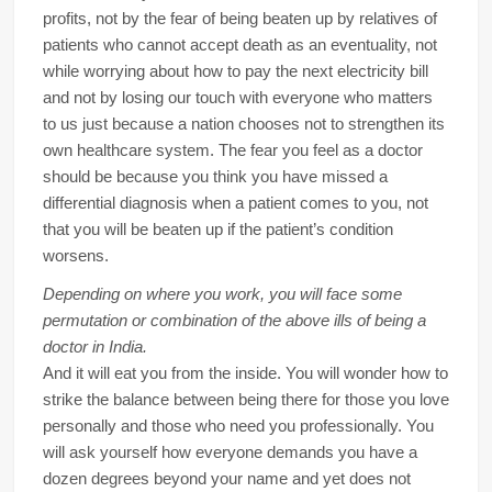
profits, not by the fear of being beaten up by relatives of
patients who cannot accept death as an eventuality, not
while worrying about how to pay the next electricity bill
and not by losing our touch with everyone who matters
to us just because a nation chooses not to strengthen its
own healthcare system. The fear you feel as a doctor
should be because you think you have missed a
differential diagnosis when a patient comes to you, not
that you will be beaten up if the patient’s condition
worsens.
Depending on where you work, you will face some
permutation or combination of the above ills of being a
doctor in India.
And it will eat you from the inside. You will wonder how to
strike the balance between being there for those you love
personally and those who need you professionally. You
will ask yourself how everyone demands you have a
dozen degrees beyond your name and yet does not