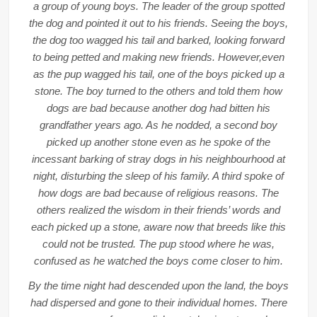
a group of young boys. The leader of the group spotted
the dog and pointed it out to his friends. Seeing the boys,
the dog too wagged his tail and barked, looking forward
to being petted and making new friends. However,even
as the pup wagged his tail, one of the boys picked up a
stone. The boy turned to the others and told them how
dogs are bad because another dog had bitten his
grandfather years ago. As he nodded, a second boy
picked up another stone even as he spoke of the
incessant barking of stray dogs in his neighbourhood at
night, disturbing the sleep of his family. A third spoke of
how dogs are bad because of religious reasons. The
others realized the wisdom in their friends’ words and
each picked up a stone, aware now that breeds like this
could not be trusted. The pup stood where he was,
confused as he watched the boys come closer to him.
By the time night had descended upon the land, the boys
had dispersed and gone to their individual homes. There