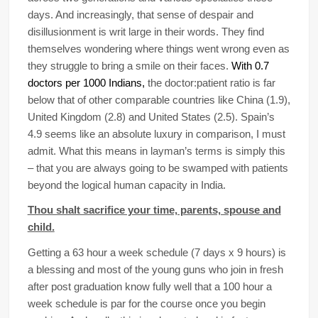
days. And increasingly, that sense of despair and
disillusionment is writ large in their words. They find
themselves wondering where things went wrong even as
they struggle to bring a smile on their faces.
With 0.7
doctors per 1000 Indians,
the doctor:patient ratio is far
below that of other comparable countries like China (1.9),
United Kingdom (2.8) and United States (2.5). Spain’s
4.9 seems like an absolute luxury in comparison, I must
admit. What this means in layman’s terms is simply this
– that you are always going to be swamped with patients
beyond the logical human capacity in India.
Thou shalt sacrifice your time, parents, spouse and
child.
Getting a 63 hour a week schedule (7 days x 9 hours) is
a blessing and most of the young guns who join in fresh
after post graduation know fully well that a 100 hour a
week schedule is par for the course once you begin