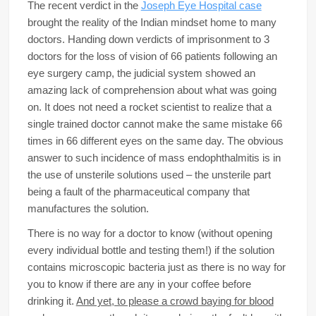
The recent verdict in the
Joseph Eye Hospital case
brought the reality of the Indian mindset home to many
doctors. Handing down verdicts of imprisonment to 3
doctors for the loss of vision of 66 patients following an
eye surgery camp, the judicial system showed an
amazing lack of comprehension about what was going
on. It does not need a rocket scientist to realize that a
single trained doctor cannot make the same mistake 66
times in 66 different eyes on the same day. The obvious
answer to such incidence of mass endophthalmitis is in
the use of unsterile solutions used – the unsterile part
being a fault of the pharmaceutical company that
manufactures the solution.
There is no way for a doctor to know (without opening
every individual bottle and testing them!) if the solution
contains microscopic bacteria just as there is no way for
you to know if there are any in your coffee before
drinking it.
And yet, to please a crowd baying for blood