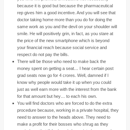
because it is good but because the pharmaceutical
rep gives him a good incentive. And you will see that
doctor taking home more than you do for doing the
same work as you and the devil on your shoulder will
smile. He will positively grin, in fact, as you stare at
the price of the new smartphone which is beyond
your financial reach because social service and
respect do not pay the bills.
There will be those who need to make back the
money spent on getting a seat… I hear certain post
grad seats now go for 4 crores. Well, damned if I
know why people would take it up when you could
just as well earn more with the interest from the bank
for that amount but hey… to each his own.
You will find doctors who are forced to do the extra
procedure because, working in a private hospital, they
need to answer to the heads above. They need to
make a profit for their bosses who shrug as they