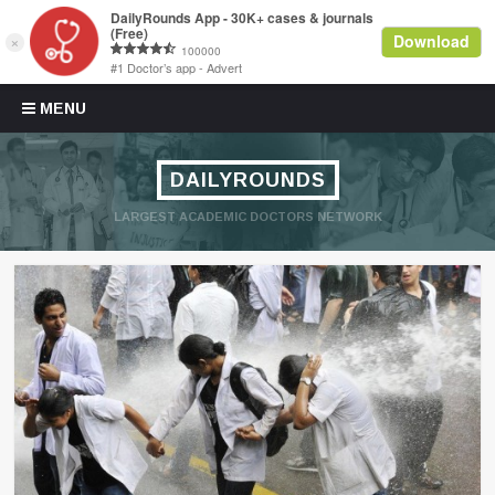
Skip to content
MENU
DAILYROUNDS
LARGEST ACADEMIC DOCTORS NETWORK