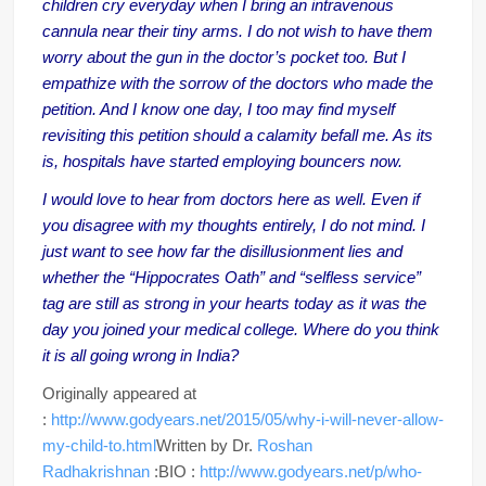
children cry everyday when I bring an intravenous
cannula near their tiny arms. I do not wish to have them
worry about the gun in the doctor’s pocket too. But I
empathize with the sorrow of the doctors who made the
petition. And I know one day, I too may find myself
revisiting this petition should a calamity befall me. As its
is, hospitals have started employing bouncers now.
I would love to hear from doctors here as well. Even if
you disagree with my thoughts entirely, I do not mind. I
just want to see how far the disillusionment lies and
whether the “Hippocrates Oath” and “selfless service”
tag are still as strong in your hearts today as it was the
day you joined your medical college. Where do you think
it is all going wrong in India?
Originally appeared at
:
http://www.godyears.net/2015/05/why-i-will-never-allow-
my-child-to.html
Written by Dr.
Roshan
Radhakrishnan
:BIO :
http://www.godyears.net/p/who-