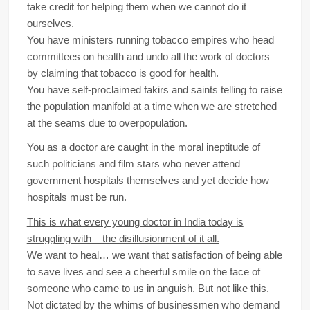
take credit for helping them when we cannot do it
ourselves.
You have ministers running tobacco empires who head
committees on health and undo all the work of doctors
by claiming that tobacco is good for health.
You have self-proclaimed fakirs and saints telling to raise
the population manifold at a time when we are stretched
at the seams due to overpopulation.
You as a doctor are caught in the moral ineptitude of
such politicians and film stars who never attend
government hospitals themselves and yet decide how
hospitals must be run.
This is what every young doctor in India today is
struggling with – the disillusionment of it all.
We want to heal… we want that satisfaction of being able
to save lives and see a cheerful smile on the face of
someone who came to us in anguish. But not like this.
Not dictated by the whims of businessmen who demand