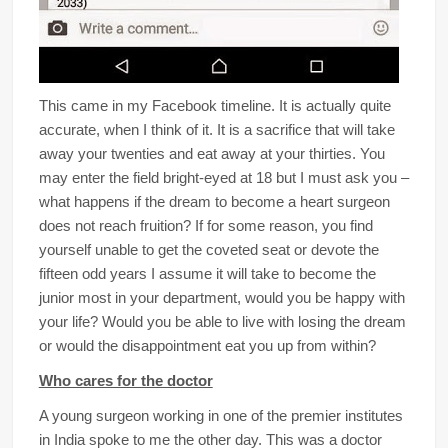
This came in my Facebook timeline. It is actually quite
accurate, when I think of it. It is a sacrifice that will take
away your twenties and eat away at your thirties. You
may enter the field bright-eyed at 18 but I must ask you –
what happens if the dream to become a heart surgeon
does not reach fruition? If for some reason, you find
yourself unable to get the coveted seat or devote the
fifteen odd years I assume it will take to become the
junior most in your department, would you be happy with
your life? Would you be able to live with losing the dream
or would the disappointment eat you up from within?
Who cares for the doctor
A young surgeon working in one of the premier institutes
in India spoke to me the other day. This was a doctor