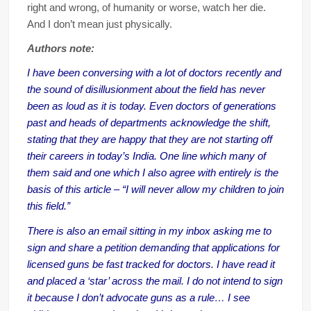
right and wrong, of humanity or worse, watch her die.
And I don’t mean just physically.
Authors note:
I have been conversing with a lot of doctors recently and
the sound of disillusionment about the field has never
been as loud as it is today. Even doctors of generations
past and heads of departments acknowledge the shift,
stating that they are happy that they are not starting off
their careers in today’s India. One line which many of
them said and one which I also agree with entirely is the
basis of this article – “I will never allow my children to join
this field.”
There is also an email sitting in my inbox asking me to
sign and share a petition demanding that applications for
licensed guns be fast tracked for doctors. I have read it
and placed a ‘star’ across the mail. I do not intend to sign
it because I don’t advocate guns as a rule… I see