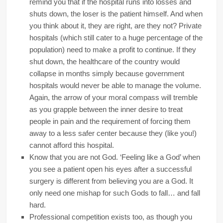
remind you that if the hospital runs into losses and
shuts down, the loser is the patient himself. And when
you think about it, they are right, are they not? Private
hospitals (which still cater to a huge percentage of the
population) need to make a profit to continue. If they
shut down, the healthcare of the country would
collapse in months simply because government
hospitals would never be able to manage the volume.
Again, the arrow of your moral compass will tremble
as you grapple between the inner desire to treat
people in pain and the requirement of forcing them
away to a less safer center because they (like you!)
cannot afford this hospital.
Know that you are not God. ‘Feeling like a God’ when
you see a patient open his eyes after a successful
surgery is different from believing you are a God. It
only need one mishap for such Gods to fall… and fall
hard.
Professional competition exists too, as though you