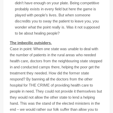
didn’t have enough on your plate. Being competitive
probably exists in every field but here the game is
played with people’s lives. But when someone
discredits you to sway the patient to leave you, you
wonder what the point really is. Was it not supposed
to be about healing people?
The imbecilic outsiders.
Case in point: When one state was unable to deal with
the number of patients in the rural areas who needed
health care, doctors from the neighbouring state stepped
in and conducted camps there, helping the poor get the
treatment they needed. How did the former state
respond? By banning all the doctors from the other
hospital for THE CRIME of providing health care to
people in need. They could not provide it themselves but
they would not allow the other state to lend a helping
hand. This was the stand of the elected ministers in the
end – we would rather our folk suffer than allow you to