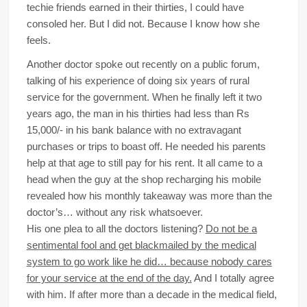
techie friends earned in their thirties, I could have
consoled her. But I did not. Because I know how she
feels.
Another doctor spoke out recently on a public forum,
talking of his experience of doing six years of rural
service for the government. When he finally left it two
years ago, the man in his thirties had less than Rs
15,000/- in his bank balance with no extravagant
purchases or trips to boast off. He needed his parents
help at that age to still pay for his rent. It all came to a
head when the guy at the shop recharging his mobile
revealed how his monthly takeaway was more than the
doctor’s… without any risk whatsoever.
His one plea to all the doctors listening?
Do not be a
sentimental fool and get blackmailed by the medical
system to go work like he did… because nobody cares
for your service at the end of the day.
And I totally agree
with him. If after more than a decade in the medical field,