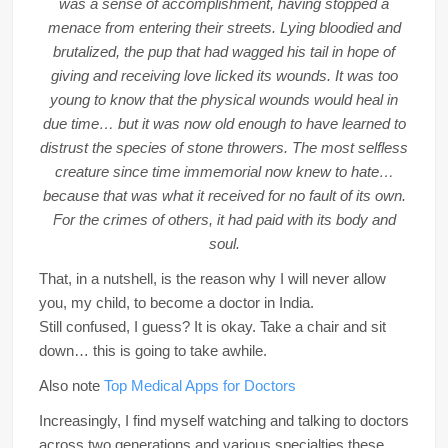
was a sense of accomplishment, having stopped a
menace from entering their streets. Lying bloodied and
brutalized, the pup that had wagged his tail in hope of
giving and receiving love licked its wounds. It was too
young to know that the physical wounds would heal in
due time… but it was now old enough to have learned to
distrust the species of stone throwers. The most selfless
creature since time immemorial now knew to hate…
because that was what it received for no fault of its own.
For the crimes of others, it had paid with its body and
soul.
That, in a nutshell, is the reason why I will never allow
you, my child, to become a doctor in India.
Still confused, I guess? It is okay. Take a chair and sit
down… this is going to take awhile.
Also note
Top Medical Apps for Doctors
Increasingly, I find myself watching and talking to doctors
across two generations and various specialties these