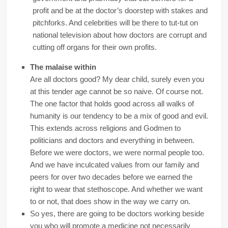
profit and be at the doctor’s doorstep with stakes and
pitchforks. And celebrities will be there to tut-tut on
national television about how doctors are corrupt and
cutting off organs for their own profits.
The malaise within
Are all doctors good? My dear child, surely even you
at this tender age cannot be so naive. Of course not.
The one factor that holds good across all walks of
humanity is our tendency to be a mix of good and evil.
This extends across religions and Godmen to
politicians and doctors and everything in between.
Before we were doctors, we were normal people too.
And we have inculcated values from our family and
peers for over two decades before we earned the
right to wear that stethoscope. And whether we want
to or not, that does show in the way we carry on.
So yes, there are going to be doctors working beside
you who will promote a medicine not necessarily