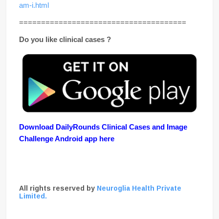
am-i.html
======================================
Do you like clinical cases ?
Download DailyRounds Clinical Cases and Image
Challenge Android app here
All rights reserved by
Neuroglia Health Private
Limited.