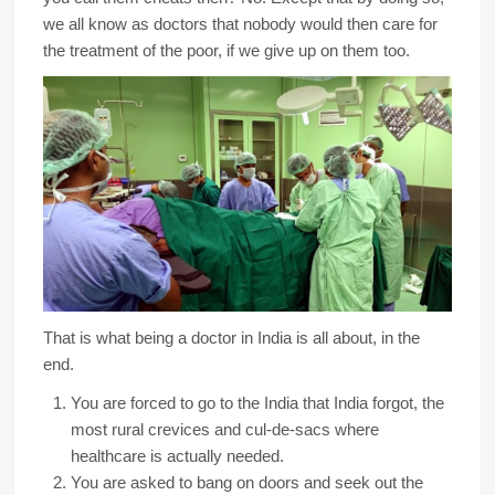
we all know as doctors that nobody would then care for
the treatment of the poor, if we give up on them too.
That is what being a doctor in India is all about, in the
end.
You are forced to go to the India that India forgot, the
most rural crevices and cul-de-sacs where
healthcare is actually needed.
You are asked to bang on doors and seek out the