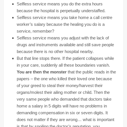
Selfless service means you do the extra hours
because the hospital is perpetually understaffed.
Selfless service means you take home a call centre
worker’s salary because the healing you do is a
service, remember?
Selfless service means you adjust with the lack of
drugs and instruments available and still save people
because there is no other hospital nearby.
But that line stops there. If the patient collapses while
in your care, suddenly all these boundaries vanish.
You are then the monster
that the public reads in the
papers – the one who killed their loved one because
of your greed to steal their money/harvest their
organs/molest their ailing mother or child. Then the
very same people who demanded that doctors take
home a salary in 5 digits will have no problems in
demanding compensation in six or seven digits. It
does not matter if they are wrong… what is important
is that by spoiling the doctor’s reputation, you