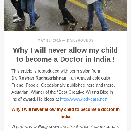
MAY 16, 2015
—
DAILYROUNDS
Why I will never allow my child
to become a Doctor in India !
This article is reproduced with permission from
Dr. Roshan Radhakrishnan
– an Anaesthesiologist.
Friend. Foodie. Occasionally published here and there.
Aquarian. Winner of the “Best Creative Writing Blog in
India” award. He blogs at
http://www.godyears.net/
Why I will never allow my child to become a doctor in
India
A pup was walking down the street when it came across