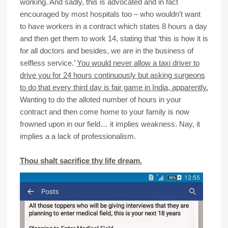
working. And sadly, this is advocated and in fact
encouraged by most hospitals too – who wouldn’t want
to have workers in a contract which states 8 hours a day
and then get them to work 14, stating that ‘this is how it is
for all doctors and besides, we are in the business of
selfless service.’
You would never allow a taxi driver to
drive you for 24 hours continuously but asking surgeons
to do that every third day is fair game in India, apparently.
Wanting to do the alloted number of hours in your
contract and then come home to your family is now
frowned upon in our field… it implies weakness. Nay, it
implies a a lack of professionalism.
Thou shalt sacrifice thy life dream.